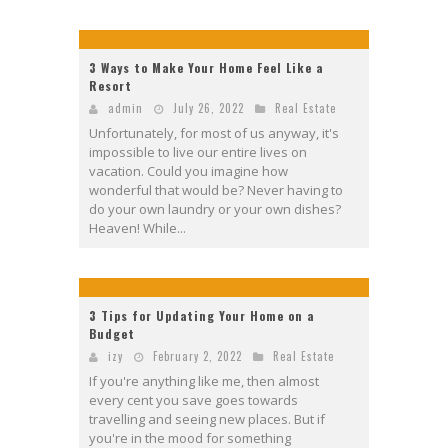
3 Ways to Make Your Home Feel Like a
Resort
admin
July 26, 2022
Real Estate
Unfortunately, for most of us anyway, it's
impossible to live our entire lives on
vacation. Could you imagine how
wonderful that would be? Never having to
do your own laundry or your own dishes?
Heaven! While...
3 Tips for Updating Your Home on a
Budget
izy
February 2, 2022
Real Estate
If you're anything like me, then almost
every cent you save goes towards
travelling and seeing new places. But if
you're in the mood for something