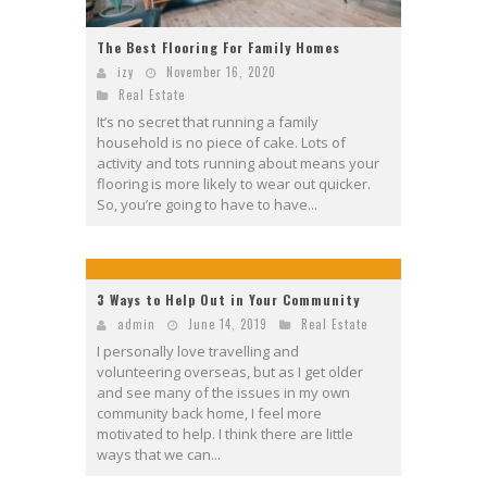
The Best Flooring For Family Homes
izy
November 16, 2020
Real Estate
It’s no secret that running a family
household is no piece of cake. Lots of
activity and tots running about means your
flooring is more likely to wear out quicker.
So, you’re going to have to have...
3 Ways to Help Out in Your Community
admin
June 14, 2019
Real Estate
I personally love travelling and
volunteering overseas, but as I get older
and see many of the issues in my own
community back home, I feel more
motivated to help. I think there are little
ways that we can...