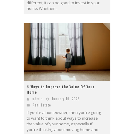
different, it can be good to invest in your
home. Whether...
4 Ways to Improve the Value Of Your
Home
admin
January 10, 2022
Real Estate
If you’re a homeowner, then you’re going
to want to think about ways to increase
the value of your home, especially if
you’re thinking about moving home and