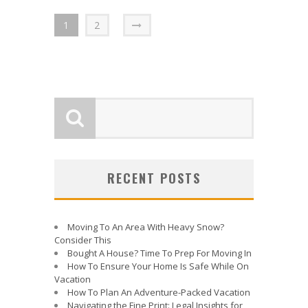
1
2
RECENT POSTS
Moving To An Area With Heavy Snow?
Consider This
Bought A House? Time To Prep For Moving In
How To Ensure Your Home Is Safe While On
Vacation
How To Plan An Adventure-Packed Vacation
Navigating the Fine Print: Legal Insights for