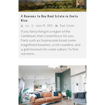
4 Reasons to Buy Real Estate in Costa
Rica
izy
June 14, 2021
Real Estate
If you fancy living in a region of the
Caribbean, then Costa Rica is for you.
Parts such as Guanacaste boast some
magnificent beaches, a rich coastline, and
a gold museum for some culture. To find
out more...