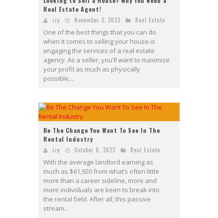
Looking to Sell a House? Why You Need a
Real Estate Agent!
izy
November 3, 2023
Real Estate
One of the best things that you can do
when it comes to selling your house is
engaging the services of a real estate
agency. As a seller, you'll want to maximize
your profit as much as physically
possible,...
Be The Change You Want To See In The
Rental Industry
izy
October 6, 2023
Real Estate
With the average landlord earning as
much as $61,920 from what’s often little
more than a career sideline, more and
more individuals are keen to break into
the rental field. After all, this passive
stream...