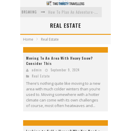
BREAKING
How To Plan An Adventure-Packed Vacation
Navigating the Fine Print: Legal Insights for Real Estate
REAL ESTATE
Creative Ways to Save Money on Accommodation While Traveling
Home
Real Estate
4 Eco-Friendly Practices to Keep in Mind During Funeral Travel
Traveling with a Group? Here's What You Need to Know
Moving To An Area With Heavy Snow?
Consider This
How To Ensure Your Home Is Safe While On Vacation
admin
September 9, 2024
Real Estate
There’s nothing quite like moving to a new
area with much colder winters than you’re
used to. Moving somewhere with a hotter
climate can come with its own challenges
of course, most often heatwaves and...