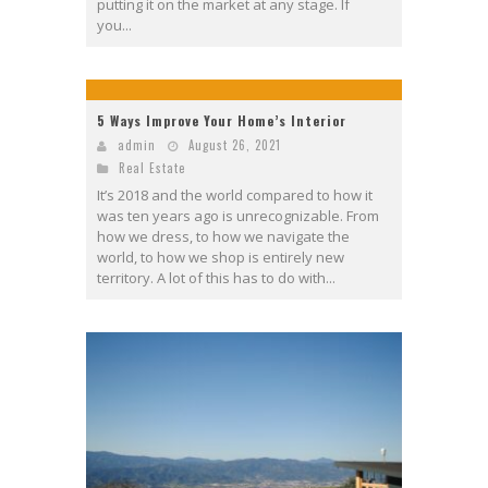
putting it on the market at any stage. If
you...
5 Ways Improve Your Home’s Interior
admin
August 26, 2021
Real Estate
It’s 2018 and the world compared to how it
was ten years ago is unrecognizable. From
how we dress, to how we navigate the
world, to how we shop is entirely new
territory. A lot of this has to do with...