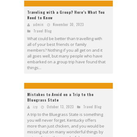
Traveling with a Group? Here’s What You
Need to Know
admin
November 30, 2023
Travel Blog
What could be better than travelling with
all of your best friends or family
members? Nothing if you all get on and it
all goes well, but many people who have
embarked on a group trip have found that
things...
Mistakes to Avoid on a Trip to the
Bluegrass State
izy
October 13, 2023
Travel Blog
A trip to the Bluegrass State is something
you will never forget. Kentucky offers
more than just chicken, and you would be
missing out on many wonderful things by