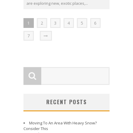
are exploring new, exotic places,...
1
2
3
4
5
6
7
RECENT POSTS
Moving To An Area With Heavy Snow?
Consider This