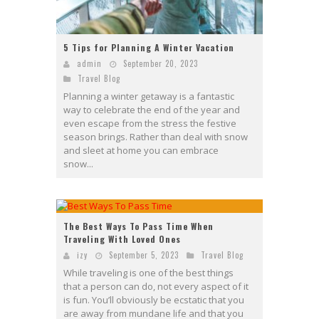
5 Tips for Planning A Winter Vacation
admin
September 20, 2023
Travel Blog
Planning a winter getaway is a fantastic
way to celebrate the end of the year and
even escape from the stress the festive
season brings. Rather than deal with snow
and sleet at home you can embrace
snow...
The Best Ways To Pass Time When
Traveling With Loved Ones
izy
September 5, 2023
Travel Blog
While traveling is one of the best things
that a person can do, not every aspect of it
is fun. You’ll obviously be ecstatic that you
are away from mundane life and that you