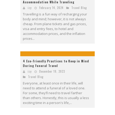
Accommodation While Traveling
izy
February 14, 2024
Travel Blog
Travelling is a fun way of recharging your
body and mind; however, it is not always
cheap. From plane tickets and gas prices,
visa and entry fees, to hotel and
accommodation prices, and the inflation
prices...
4 Eco-Friendly Practices to Keep in Mind
During Funeral Travel
izy
December 19, 2023
Travel Blog
Everyone, at least once in their life, will
need to attend a funeral of a loved one.
For some, they’ll need to travel farther
than others. Honestly, this is usually a less
exciting time in a person's life,...