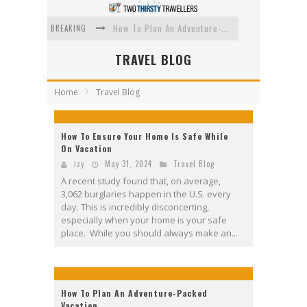
BREAKING
How To Plan An Adventure-Packed Vacation
Navigating the Fine Print: Legal Insights for Real Estate
TRAVEL BLOG
Creative Ways to Save Money on Accommodation While Traveling
Home
Travel Blog
4 Eco-Friendly Practices to Keep in Mind During Funeral Travel
Traveling with a Group? Here's What You Need to Know
How To Ensure Your Home Is Safe While
On Vacation
How To Ensure Your Home Is Safe While On Vacation
izy
May 31, 2024
Travel Blog
A recent study found that, on average,
3,062 burglaries happen in the U.S. every
day. This is incredibly disconcerting,
especially when your home is your safe
place. While you should always make an...
How To Plan An Adventure-Packed
Vacation