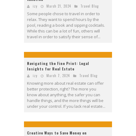
izy
March 21, 2024
Travel Blog
Some people chose to travel in order to
relax. They want to spend hours by the
pool, reading a book and sipping cocktails.
While this can be a lot of fun, others will
travel in order to satisfy their sense of...
Navigating the Fine Print: Legal
Insights for Real Estate
izy
March 7, 2024
Travel Blog
Knowing more about real estate can offer
better protection, right? The more you
know about anything, the safer you can
handle things, and the more things will be
under your control. If you lack real estate...
Creative Ways to Save Money on