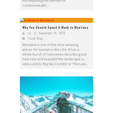
not exploring this wonderful
Commonwealth,...
Why You Should Spend A Week In Montana
izy
September 29, 2023
Travel Blog
Montana is one of the most amazing
places for tourism in the USA. It has a
whole bunch of nicknames describing just
how vast and beautiful the landscape is,
and a visit to ‘Big Sky Country’ or ‘The Last...