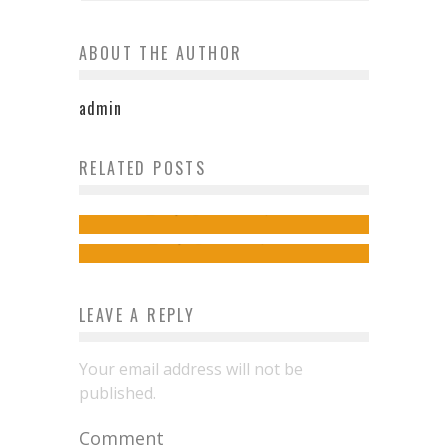
ABOUT THE AUTHOR
admin
Tips and tricks on planning a trip
RELATED POSTS
How To Plan An Adventure-Packed
to Vienna
Vacation
izy
October 31, 2016
izy
March 21, 2024
LEAVE A REPLY
Your email address will not be
published.
Comment