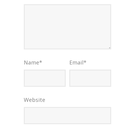
Name
*
Email
*
Website