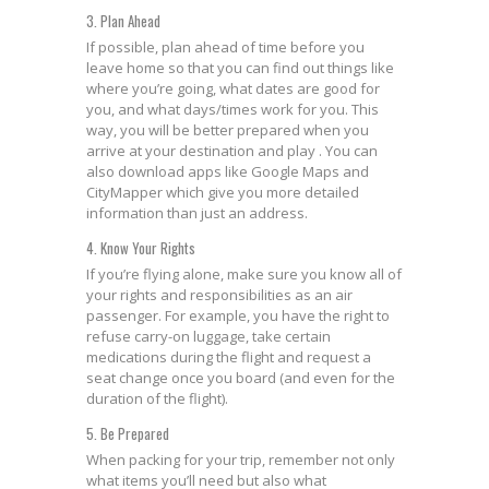
3. Plan Ahead
If possible, plan ahead of time before you
leave home so that you can find out things like
where you’re going, what dates are good for
you, and what days/times work for you. This
way, you will be better prepared when you
arrive at your destination and play . You can
also download apps like Google Maps and
CityMapper which give you more detailed
information than just an address.
4. Know Your Rights
If you’re flying alone, make sure you know all of
your rights and responsibilities as an air
passenger. For example, you have the right to
refuse carry-on luggage, take certain
medications during the flight and request a
seat change once you board (and even for the
duration of the flight).
5. Be Prepared
When packing for your trip, remember not only
what items you’ll need but also what