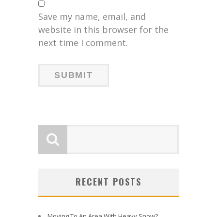
Save my name, email, and
website in this browser for the
next time I comment.
RECENT POSTS
Moving To An Area With Heavy Snow?