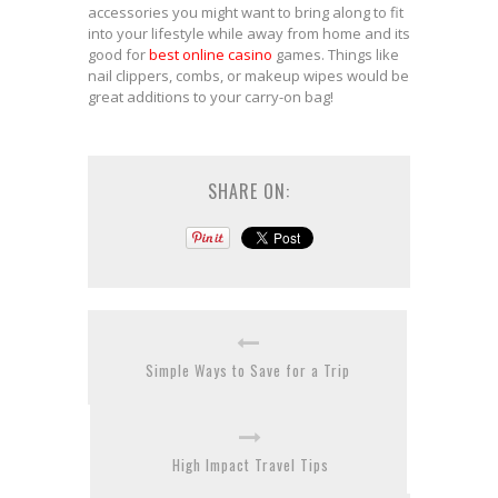
accessories you might want to bring along to fit
into your lifestyle while away from home and its
good for
best online casino
games. Things like
nail clippers, combs, or makeup wipes would be
great additions to your carry-on bag!
SHARE ON:
Simple Ways to Save for a Trip
High Impact Travel Tips