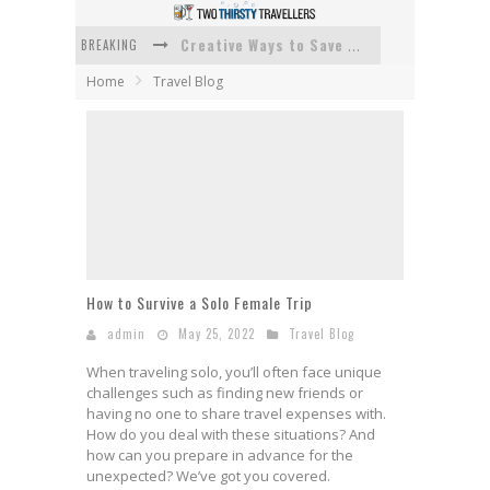
BREAKING
Creative Ways to Save Money on Accommodation While Traveling
Home
Travel Blog
4 Eco-Friendly Practices to Keep in Mind During Funeral Travel
Traveling with a Group? Here's What You Need to Know
How To Ensure Your Home Is Safe While On Vacation
How To Plan An Adventure-Packed Vacation
Navigating the Fine Print: Legal Insights for Real Estate
How to Survive a Solo Female Trip
admin
May 25, 2022
Travel Blog
When traveling solo, you’ll often face unique
challenges such as finding new friends or
having no one to share travel expenses with.
How do you deal with these situations? And
how can you prepare in advance for the
unexpected? We’ve got you covered.