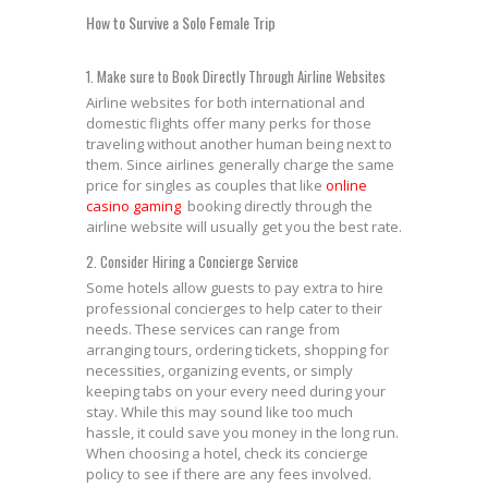
How to Survive a Solo Female Trip
1. Make sure to Book Directly Through Airline Websites
Airline websites for both international and
domestic flights offer many perks for those
traveling without another human being next to
them. Since airlines generally charge the same
price for singles as couples that like
online
casino gaming
booking directly through the
airline website will usually get you the best rate.
2. Consider Hiring a Concierge Service
Some hotels allow guests to pay extra to hire
professional concierges to help cater to their
needs. These services can range from
arranging tours, ordering tickets, shopping for
necessities, organizing events, or simply
keeping tabs on your every need during your
stay. While this may sound like too much
hassle, it could save you money in the long run.
When choosing a hotel, check its concierge
policy to see if there are any fees involved.