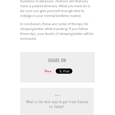
business or pleasure, chances are that you
have a packed itinerary. What you must do is
be sure you give yourself enough time to
indulge in your normal bedtime routine.
In conclusion, these are some of the tips for
sleeping better while traveling. If you follow
these tips, your levels of sleeping better will be
increased.
SHARE ON:
What is the best way to get from Cancun
to Tulum?