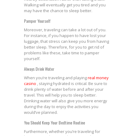
Walking will eventually get you tired and you
may have the chance to sleep better.
Pamper Yourself
Moreover, traveling can take a lot out of you.
For instance, if you happen to have lost your
luggage, that stress can keep you from having
better sleep. Therefore, for you to get rid of
problems like these, take time to pamper
yourself.
Always Drink Water
When you’re traveling and playing
real money
casino
, staying hydrated is critical. Be sure to
drink plenty of water before and after your
travel. This will help you to sleep better.
Drinking water will also give you more energy
during the day to enjoy the activities you
would’ve planned.
You Should Keep Your Bedtime Routine
Furthermore, whether you’re traveling for