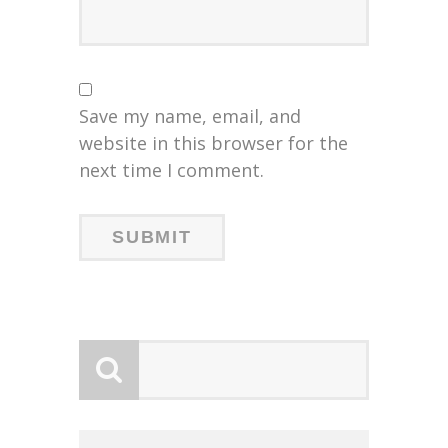
Save my name, email, and
website in this browser for the
next time I comment.