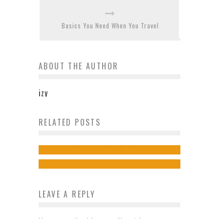
Basics You Need When You Travel
ABOUT THE AUTHOR
izy
The story behind these iconic
RELATED POSTS
What is community spirit in
buildings in Scotland
2018?
admin
May 31, 2019
admin
October 23, 2018
LEAVE A REPLY