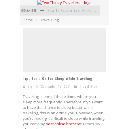
BREAKING
How To Ensure Your Home Is Safe While On Vacation
Home
Travel Blog
How To Plan An Adventure-Packed Vacation
Navigating the Fine Print: Legal Insights for Real Estate
Creative Ways to Save Money on Accommodation While Traveling
4 Eco-Friendly Practices to Keep in Mind During Funeral Travel
Traveling with a Group? Here's What You Need to Know
Tips for a Better Sleep While Traveling
izy
September 16, 2021
Travel Blog
Traveling is one of those times where you
sleep more frequently. Therefore, if you want
to have the chance to sleep better while
traveling, this is an article you. However, when
you’re finding it difficult to sleep while traveling,
you can play
best online baccarat
games. By