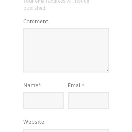
Your email address will not be
published.
Comment
Name
*
Email
*
Website