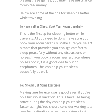
playing these games, you may have the chance
to win real money.
Below are some of the tips for sleeping better
while traveling.
To Have Better Sleep, Book Your Room Carefully
This is the first tip for sleeping better while
traveling. All you need to do is make sure you
book your room carefully. Make sure you select
a room that provides you enough comfort to
sleep peacefully without any distractions or
noises. If you book a room near a place where
noises occur, it is a good idea to put on
earphones. This can help you to sleep
peacefully as well.
You Should Get Some Exercises
Making time for exercise is good even if you’re
on a luxurious vacation. This is because being
active during the day can help you to sleep
faster at night. You should consider walking to a
nearby destination rather than taking a taxi.