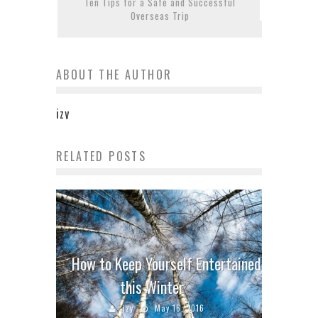
Ten Tips for a Safe and Successful
Overseas Trip
ABOUT THE AUTHOR
izy
RELATED POSTS
How to Keep Yourself Entertained
this Winter
izy
May 16, 2016