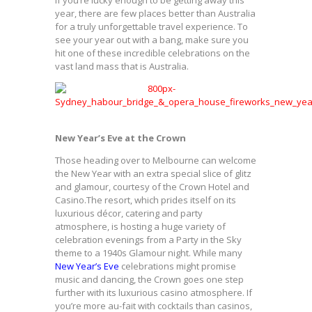
year, there are few places better than Australia
for a truly unforgettable travel experience. To
see your year out with a bang, make sure you
hit one of these incredible celebrations on the
vast land mass that is Australia.
New Year’s Eve at the Crown
Those heading over to Melbourne can welcome
the New Year with an extra special slice of glitz
and glamour, courtesy of the Crown Hotel and
Casino.The resort, which prides itself on its
luxurious décor, catering and party
atmosphere, is hosting a huge variety of
celebration evenings from a Party in the Sky
theme to a 1940s Glamour night. While many
New Year’s Eve
celebrations might promise
music and dancing, the Crown goes one step
further with its luxurious casino atmosphere. If
you’re more au-fait with cocktails than casinos,