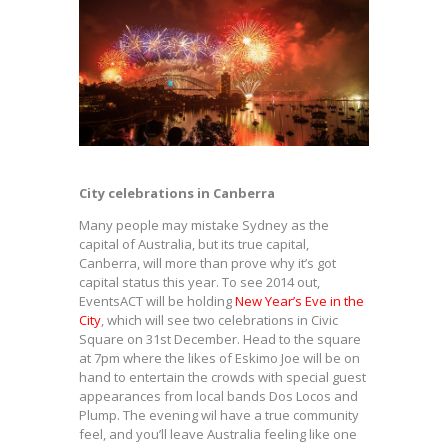
City celebrations in Canberra
Many people may mistake Sydney as the
capital of Australia, but its true capital,
Canberra, will more than prove why it’s got
capital status this year. To see 2014 out,
EventsACT will be holding
New Year’s Eve in the
City
, which will see two celebrations in Civic
Square on 31st December. Head to the square
at 7pm where the likes of Eskimo Joe will be on
hand to entertain the crowds with special guest
appearances from local bands Dos Locos and
Plump. The evening wil have a true community
feel, and you’ll leave Australia feeling like one