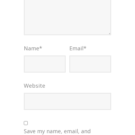
Name
*
Email
*
Website
Save my name, email, and