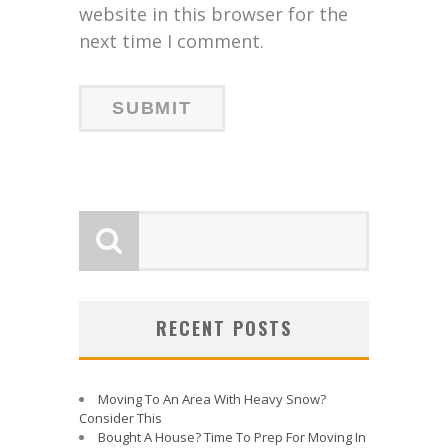
website in this browser for the
next time I comment.
RECENT POSTS
Moving To An Area With Heavy Snow?
Consider This
Bought A House? Time To Prep For Moving In