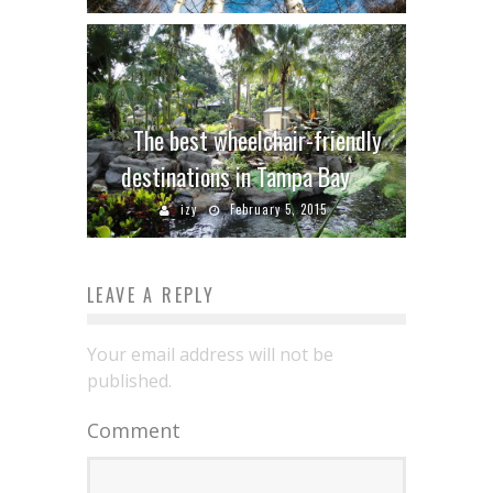
The best wheelchair-friendly
destinations in Tampa Bay
izy
February 5, 2015
LEAVE A REPLY
Your email address will not be
published.
Comment