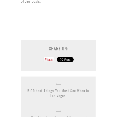
of the locals.
SHARE ON:
5 Offbeat Things You Must See When in
Las Vegas