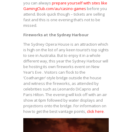
you can always
prepare yourself with sites like
GamingClub.com/au/casino-games
before you
attend. Book quick though – tickets are selling
fast and this is one evening that’s not to be
missed.
Fireworks at the Sydney Harbour
The Sydney Opera House is an attraction which
is high on the list of any keen tourist’s top sights
to see in Australia. But to enjoy it in a whole
different way, this year the Sydney Harbour will
be hosting its own fireworks event on New
Year’s Eve . Visitors can flock to the
‘Coathanger’-style bridge outside the house
and witness the fireworks, as attended by
celebrities such as Leonardo DiCaprio and
Paris Hilton. The evening will kick off with an air
show at 6pm followed by water displays and
projections onto the bridge. For information on
how to get the best vantage points,
click here
.