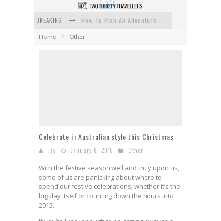
BREAKING
How To Plan An Adventure-Packed Vacation
Home
Other
Navigating the Fine Print: Legal Insights for Real Estate
Creative Ways to Save Money on Accommodation While Traveling
4 Eco-Friendly Practices to Keep in Mind During Funeral Travel
Traveling with a Group? Here's What You Need to Know
How To Ensure Your Home Is Safe While On Vacation
Celebrate in Australian style this Christmas
izy
January 8, 2015
Other
With the festive season well and truly upon us,
some of us are panicking about where to
spend our festive celebrations, whether it’s the
big day itself or counting down the hours into
2015.
If you’re lucky enough to be getting away this