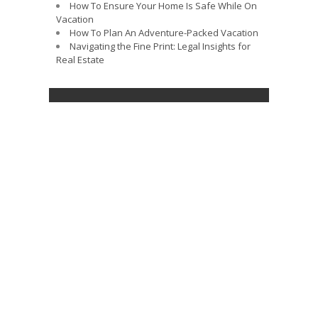
How To Ensure Your Home Is Safe While On
Vacation
How To Plan An Adventure-Packed Vacation
Navigating the Fine Print: Legal Insights for
Real Estate