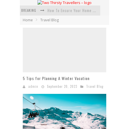
BREAKING
How To Ensure Your Home Is Safe While On Vacation
Home
Travel Blog
How To Plan An Adventure-Packed Vacation
Navigating the Fine Print: Legal Insights for Real Estate
Creative Ways to Save Money on Accommodation While Traveling
4 Eco-Friendly Practices to Keep in Mind During Funeral Travel
Traveling with a Group? Here's What You Need to Know
5 Tips for Planning A Winter Vacation
admin
September 20, 2023
Travel Blog