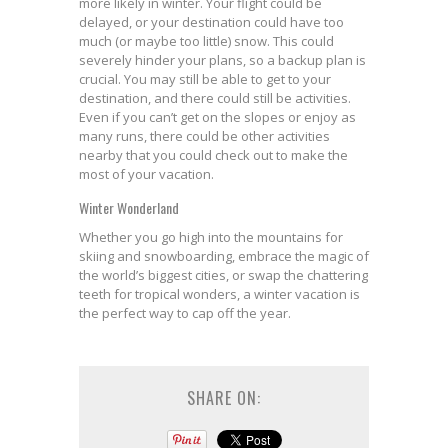
more likely in winter. Your flight could be
delayed, or your destination could have too
much (or maybe too little) snow. This could
severely hinder your plans, so a backup plan is
crucial. You may still be able to get to your
destination, and there could still be activities.
Even if you can’t get on the slopes or enjoy as
many runs, there could be other activities
nearby that you could check out to make the
most of your vacation.
Winter Wonderland
Whether you go high into the mountains for
skiing and snowboarding, embrace the magic of
the world’s biggest cities, or swap the chattering
teeth for tropical wonders, a winter vacation is
the perfect way to cap off the year.
SHARE ON: