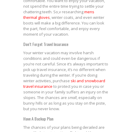
comfortable. You want to enjoy your vacation,
not spend the entire time trying to settle your
chattering teeth. So,v researching
mens
thermal gloves
, winter coats, and even winter
boots will make a big difference. You can look
the part, feel comfortable, and enjoy every
moment of your vacation.
Don’t Forget Travel Insurance
Your winter vacation may involve harsh
conditions and could even be dangerous if
you’re not careful. Since it’s always important to
pick up travel insurance, it’s no different when
traveling during the winter. If you’re doing
winter activities, purchase
ski and snowboard
travel insurance
to protect you in case you or
someone in your family suffers an injury on the
slopes. The chances are
small
, especially on
bunny hills or as long as you stay on the piste,
but you never know.
Have A Backup Plan
The chances of your plans being derailed are