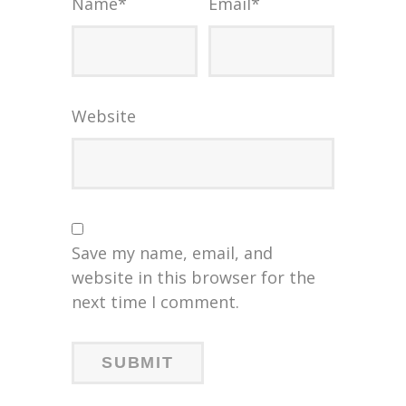
Name
*
Email
*
Website
Save my name, email, and
website in this browser for the
next time I comment.