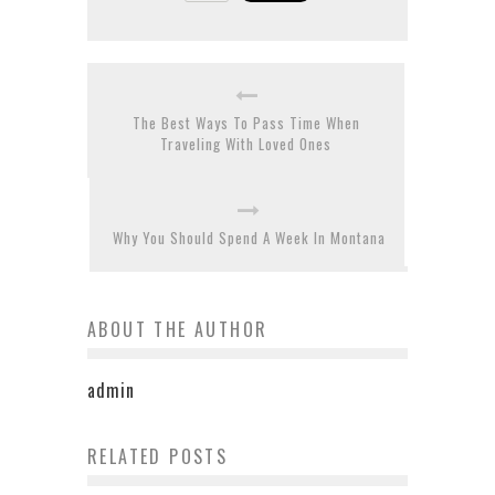
The Best Ways To Pass Time When
Traveling With Loved Ones
Why You Should Spend A Week In Montana
ABOUT THE AUTHOR
admin
Travelling To Vietnam With
RELATED POSTS
Best Motorcycle Helmets for
Extended Family