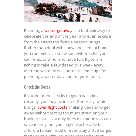
Planning a
winter getaway
is a fantastic way to
celebrate the end of the year and even escape
from the stress the festive season brings.
Rather than deal with snow and sleet at home
you can embrace snow somewhere else you
can relax, unwind, and have fun. If you are
itching to take a few dazed or a week away
over the winter break, here are some tips for
planning a winter vacation for your family.
Check the Costs
If you’ve found it tricky to go on vacation
recently, you may be in luck. Generally, winter
brings
lower flight costs
, making it easier to get
away without putting too much strain on your
bank account. Not only does this mean you can
save money, but you might also be able to
afford a fancier hotel or even stay a little longer