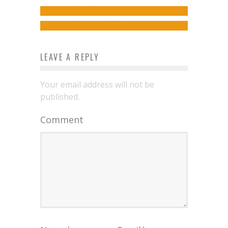
Women
izy
October 28, 2019
admin
April 26, 2019
LEAVE A REPLY
Your email address will not be
published.
Comment