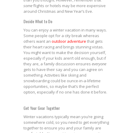
than you thought. However, remember that
some
flights or hotels may be more expensive
around Christmas and New Year’s Eve.
Decide What to Do
You can enjoy a winter vacation in many ways.
Some people opt for a city break whereas
others want an
outdoor adventure
that gets
their heart racing and brings stunning vistas.
You might want to make the decision yourself,
especially if your kids aren’t old enough, but if
they are, a family discussion ensures
everyone
gets to have their say and you can agree on
something. Activities like skiing and
snowboarding could be ounce-in-a-lifetime
opportunities, so maybe that’s the perfect
option, especially if no one has done it before.
Get Your Gear Together
Winter vacations typically mean you’re going
somewhere cold, so you need to get everything
together to ensure you and your family are