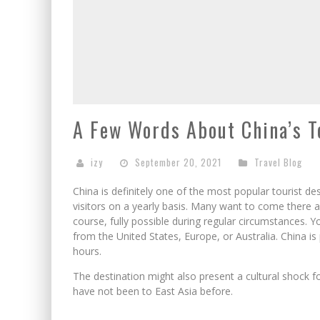
A Few Words About China’s To
izy
September 20, 2021
Travel Blog
China is definitely one of the most popular tourist des
visitors on a yearly basis. Many want to come there an
course, fully possible during regular circumstances. 
from the United States, Europe, or Australia. China is 
hours.
The destination might also present a cultural shock for
have not been to East Asia before.