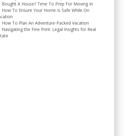
Bought A House? Time To Prep For Moving In
How To Ensure Your Home Is Safe While On
cation
How To Plan An Adventure-Packed Vacation
Navigating the Fine Print: Legal Insights for Real
tate