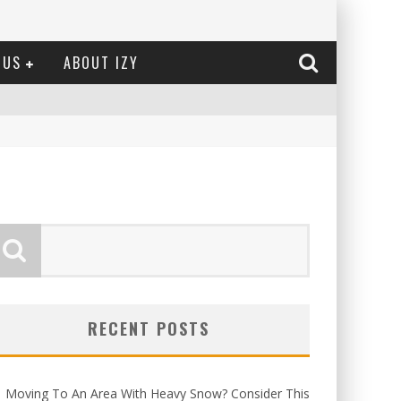
 US
ABOUT IZY
RECENT POSTS
Moving To An Area With Heavy Snow? Consider This