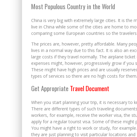
Most Populous Country in the World
China is very big with extremely large cities. It is the 
live in China while some of the cities are home to mor
comparing some European countries so the travelers 
The prices are, however, pretty affordable. Many peop
lives in a normal way due to this fact. It is also an ex
large costs if they travel normally. The airplane ticke
expenses might, however, progressively grow if you se
These might have high prices and are usually reserved
types of services so there are no high costs for them
Get Appropriate
Travel Document
When you start planning your trip, it is necessary to k
There are different types of such traveling documen
workers, for example, receive the worker visa, the stu
apply for a regular tourist visa. Some of these might p
You might have a right to work or study, for example.
they are just planning to visit particular locations and 