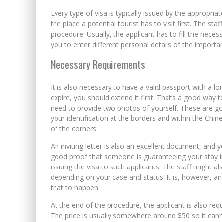
Every type of visa is typically issued by the appropri
the place a potential tourist has to visit first. The st
procedure. Usually, the applicant has to fill the nec
you to enter different personal details of the importa
Necessary Requirements
It is also necessary to have a valid passport with a lo
expire, you should extend it first. That’s a good way to
need to provide two photos of yourself. These are goi
your identification at the borders and within the Chin
of the corners.
An inviting letter is also an excellent document, and 
good proof that someone is guaranteeing your stay in
issuing the visa to such applicants. The staff might 
depending on your case and status. It is, however, an 
that to happen.
At the end of the procedure, the applicant is also re
The price is usually somewhere around $50 so it can