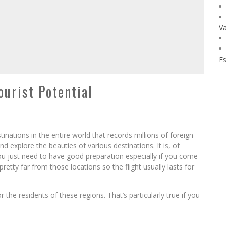
Va
Es
urist Potential
tinations in the entire world that records millions of foreign
d explore the beauties of various destinations. It is, of
You just need to have good preparation especially if you come
pretty far from those locations so the flight usually lasts for
 the residents of these regions. That’s particularly true if you