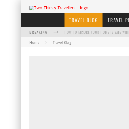
TRAVEL BLOG
TRAVEL P
BREAKING
HOW TO ENSURE YOUR HOME IS SAFE WHI
Home
Travel Blog
HOW TO PLAN AN ADVENTURE-PACKED VAC
NAVIGATING THE FINE PRINT: LEGAL INSIG
4 ECO-FRIENDLY PRACTICES TO KEEP IN M
TRAVELING WITH A GROUP? HERE'S WHAT