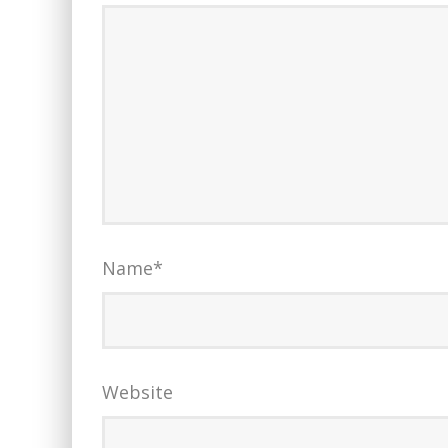
Name
*
Website