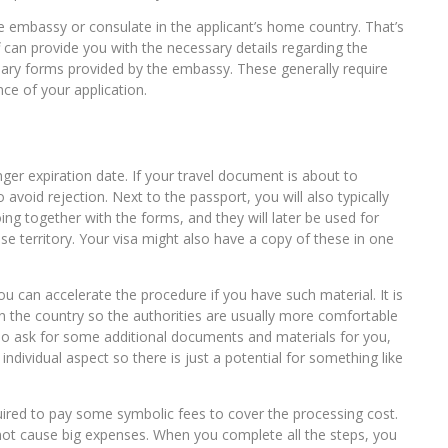
ate embassy or consulate in the applicant’s home country. That’s
aff can provide you with the necessary details regarding the
essary forms provided by the embassy. These generally require
nce of your application.
nger expiration date. If your travel document is about to
 avoid rejection. Next to the passport, you will also typically
ng together with the forms, and they will later be used for
ese territory. Your visa might also have a copy of these in one
you can accelerate the procedure if you have such material. It is
 the country so the authorities are usually more comfortable
also ask for some additional documents and materials for you,
individual aspect so there is just a potential for something like
quired to pay some symbolic fees to cover the processing cost.
not cause big expenses. When you complete all the steps, you