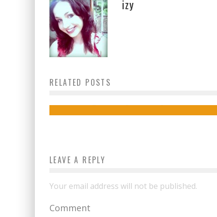
izy
RELATED POSTS
How to make your pet insta-famous
admin
October 24, 2018
LEAVE A REPLY
Your email address will not be published.
Comment