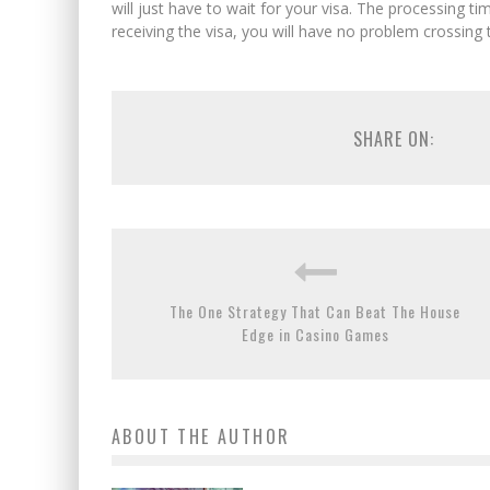
will just have to wait for your visa. The processing 
receiving the visa, you will have no problem crossing t
SHARE ON:
The One Strategy That Can Beat The House
Edge in Casino Games
ABOUT THE AUTHOR