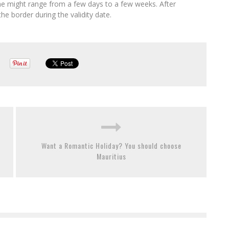
time might range from a few days to a few weeks. After
he border during the validity date.
Want a Romantic Holiday? You should choose
Mauritius