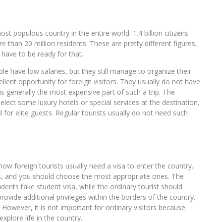
most populous country in the entire world. 1.4 billion citizens
e than 20 million residents. These are pretty different figures,
have to be ready for that.
le have low salaries, but they still manage to organize their
cellent opportunity for foreign visitors. They usually do not have
t is generally the most expensive part of such a trip. The
lect some luxury hotels or special services at the destination.
 for elite guests. Regular tourists usually do not need such
.
now foreign tourists usually need a visa to enter the country.
ts, and you should choose the most appropriate ones. The
dents take student visa, while the ordinary tourist should
rovide additional privileges within the borders of the country.
 However, it is not important for ordinary visitors because
explore life in the country.