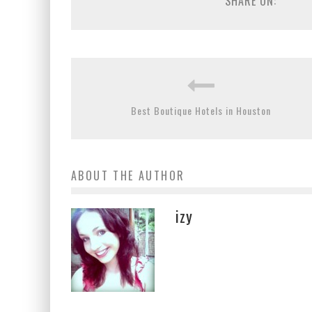
SHARE ON:
Best Boutique Hotels in Houston
ABOUT THE AUTHOR
izy