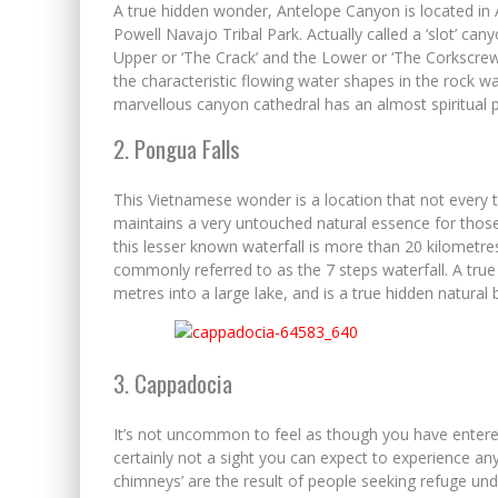
A true hidden wonder, Antelope Canyon is located in
Powell Navajo Tribal Park. Actually called a ‘slot’ can
Upper or ‘The Crack’ and the Lower or ‘The Corkscrew
the characteristic flowing water shapes in the rock w
marvellous canyon cathedral has an almost spiritual pr
2. Pongua Falls
This Vietnamese wonder is a location that not every tou
maintains a very untouched natural essence for those
this lesser known waterfall is more than 20 kilometr
commonly referred to as the 7 steps waterfall. A true
metres into a large lake, and is a true hidden natural 
3. Cappadocia
It’s not uncommon to feel as though you have entere
certainly not a sight you can expect to experience an
chimneys’ are the result of people seeking refuge und