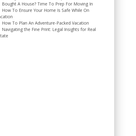
Bought A House? Time To Prep For Moving In
How To Ensure Your Home Is Safe While On
cation
How To Plan An Adventure-Packed Vacation
Navigating the Fine Print: Legal Insights for Real
tate