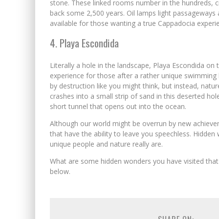
stone. These linked rooms number in the hundreds, cr
back some 2,500 years. Oil lamps light passageways 
available for those wanting a true Cappadocia experi
4. Playa Escondida
Literally a hole in the landscape, Playa Escondida on
experience for those after a rather unique swimming l
by destruction like you might think, but instead, nature 
crashes into a small strip of sand in this deserted h
short tunnel that opens out into the ocean.
Although our world might be overrun by new achieveme
that have the ability to leave you speechless. Hidde
unique people and nature really are.
What are some hidden wonders you have visited that 
below.