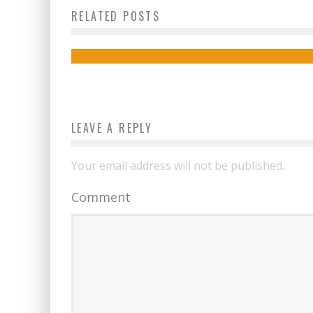
RELATED POSTS
4 Fun Gift Ideas for This Father’s Day
admin
June 12, 2019
LEAVE A REPLY
Your email address will not be published.
Comment