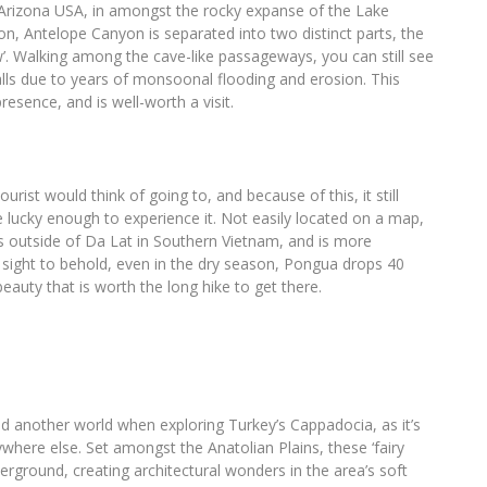
 Arizona USA, in amongst the rocky expanse of the Lake
yon, Antelope Canyon is separated into two distinct parts, the
’. Walking among the cave-like passageways, you can still see
alls due to years of monsoonal flooding and erosion. This
esence, and is well-worth a visit.
rist would think of going to, and because of this, it still
 lucky enough to experience it. Not easily located on a map,
es outside of Da Lat in Southern Vietnam, and is more
 sight to behold, even in the dry season, Pongua drops 40
beauty that is worth the long hike to get there.
d another world when exploring Turkey’s Cappadocia, as it’s
ywhere else. Set amongst the Anatolian Plains, these ‘fairy
erground, creating architectural wonders in the area’s soft