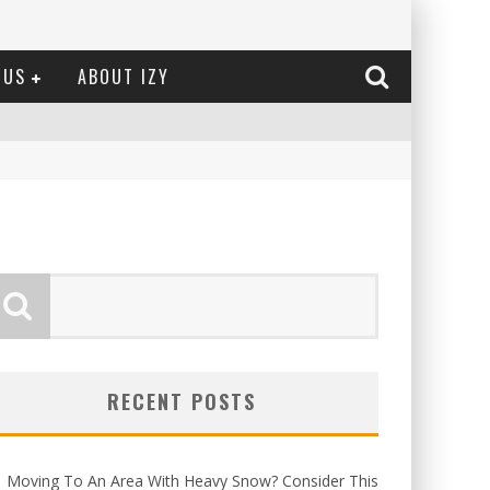
 US
ABOUT IZY
RECENT POSTS
Moving To An Area With Heavy Snow? Consider This