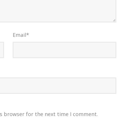
Email
*
is browser for the next time I comment.