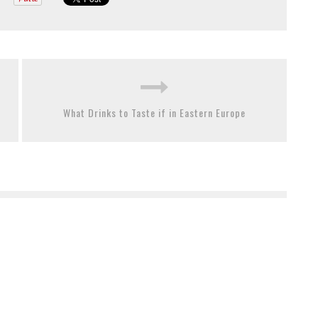
What Drinks to Taste if in Eastern Europe