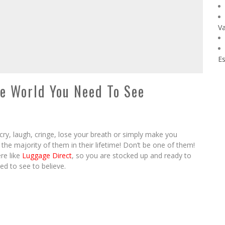
Va
Es
e World You Need To See
 cry, laugh, cringe, lose your breath or simply make you
the majority of them in their lifetime! Don’t be one of them!
re like
Luggage Direct
, so you are stocked up and ready to
ed to see to believe.