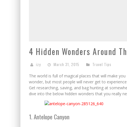
4 Hidden Wonders Around Th
izy
March 31, 2015
Travel Tips
The world is full of magical places that will make you
wonder, but most people will never get to experience 
Get researching, saving, and bag hunting at somewhe
dive into the below hidden wonders that you really ne
1. Antelope Canyon