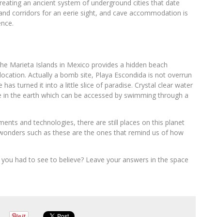
eating an ancient system of underground cities that date
and corridors for an eerie sight, and cave accommodation is
ence.
 the Marieta Islands in Mexico provides a hidden beach
ocation. Actually a bomb site, Playa Escondida is not overrun
has turned it into a little slice of paradise. Crystal clear water
ole in the earth which can be accessed by swimming through a
nts and technologies, there are still places on this planet
n wonders such as these are the ones that remind us of how
you had to see to believe? Leave your answers in the space