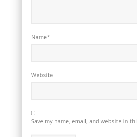
Name
*
Website
Save my name, email, and website in th