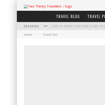
TRAVEL BLOG
TRAVEL P
BREAKING
HOW TO ENSURE YOUR HOME IS SAFE WHI
Home
Travel Tips
HOW TO PLAN AN ADVENTURE-PACKED VAC
NAVIGATING THE FINE PRINT: LEGAL INSIG
4 ECO-FRIENDLY PRACTICES TO KEEP IN M
TRAVELING WITH A GROUP? HERE'S WHAT