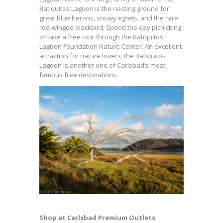
Batiquitos Lagoon is the nesting ground for
great blue herons, snowy egrets, and the rare
red-winged blackbird. Spend the day picnicking
or take a free tour through the Batiquitos
Lagoon Foundation Nature Center. An excellent
attraction for nature lovers, the Batiquitos
Lagoon is another one of Carlsbad’s most
famous free destinations.
Shop at Carlsbad Premium Outlets