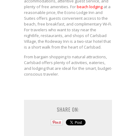
accommodations, attentive guest service, and
plenty of free amenities. For
beach lodging
at a
reasonable price, the Econo Lodge Inn and
Suites offers guests convenient access to the
beach, free breakfast, and complimentary Wi-Fi.
For travelers who want to stay near the
nightlife, restaurants, and shops of Carlsbad
Village, the Rodeway Inn is a two-star hotel that
is a short walk from the heart of Carlsbad.
From bargain shopping to natural attractions,
Carlsbad offers plenty of activities, eateries,
and lodging that are ideal for the smart, budget-
conscious traveler.
SHARE ON: