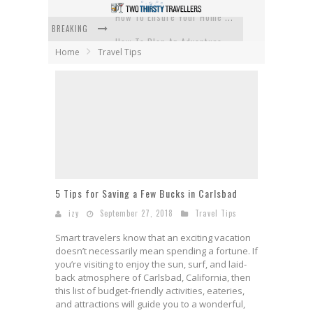
BREAKING
How To Plan An Adventure-Packed Vacation
Home
Travel Tips
Navigating the Fine Print: Legal Insights for Real Estate
Creative Ways to Save Money on Accommodation While Traveling
4 Eco-Friendly Practices to Keep in Mind During Funeral Travel
Traveling with a Group? Here's What You Need to Know
How To Ensure Your Home Is Safe While On Vacation
5 Tips for Saving a Few Bucks in Carlsbad
izy
September 27, 2018
Travel Tips
Smart travelers know that an exciting vacation
doesn’t necessarily mean spending a fortune. If
you’re visiting to enjoy the sun, surf, and laid-
back atmosphere of Carlsbad, California, then
this list of budget-friendly activities, eateries,
and attractions will guide you to a wonderful,