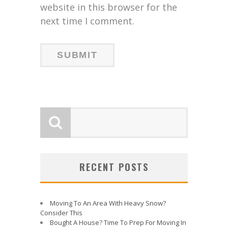
website in this browser for the
next time I comment.
RECENT POSTS
Moving To An Area With Heavy Snow?
Consider This
Bought A House? Time To Prep For Moving In