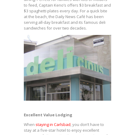
to feed, Captain Keno’s offers $3 breakfast and
$3 spaghetti plates every day. For a quick bite
at the beach, the Daily News Café has been
serving all-day breakfast and its famous deli
sandwiches for over two decades.
Excellent Value Lodging
When
staying in Carlsbad
, you don’t have to
stay at a five-star hotel to enjoy excellent