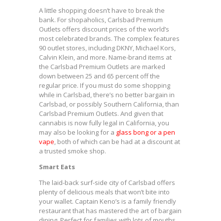
A little shopping doesn’t have to break the
bank. For shopaholics, Carlsbad Premium
Outlets offers discount prices of the world’s
most celebrated brands. The complex features
90 outlet stores, including DKNY, Michael Kors,
Calvin Klein, and more. Name-brand items at
the Carlsbad Premium Outlets are marked
down between 25 and 65 percent off the
regular price. If you must do some shopping
while in Carlsbad, there’s no better bargain in
Carlsbad, or possibly Southern California, than
Carlsbad Premium Outlets. And given that
cannabis is now fully legal in California, you
may also be looking for a
glass bong or a pen
vape
, both of which can be had at a discount at
a trusted smoke shop.
Smart Eats
The laid-back surf-side city of Carlsbad offers
plenty of delicious meals that won’t bite into
your wallet. Captain Keno’s is a family friendly
restaurant that has mastered the art of bargain
dining. Perfect for families with lots of mouths