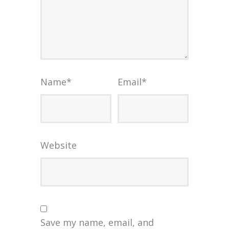
Name
*
Email
*
Website
Save my name, email, and