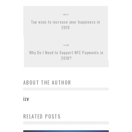
Top ways to increase your happiness in
2019
Why Do I Need to Support NFC Payments in
2018?
ABOUT THE AUTHOR
izy
RELATED POSTS