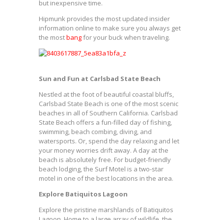
but inexpensive time.
Hipmunk provides the most updated insider
information online to make sure you always get
the most
bang
for your buck when traveling.
Sun and Fun at Carlsbad State Beach
Nestled at the foot of beautiful coastal bluffs,
Carlsbad State Beach is one of the most scenic
beaches in all of Southern California. Carlsbad
State Beach offers a fun-filled day of fishing,
swimming, beach combing, diving, and
watersports. Or, spend the day relaxing and let
your money worries drift away. A day at the
beach is absolutely free. For budget-friendly
beach lodging, the Surf Motel is a two-star
motel in one of the best locations in the area.
Explore Batiquitos Lagoon
Explore the pristine marshlands of Batiquitos
Lagoon. Home to a large array of wildlife, the