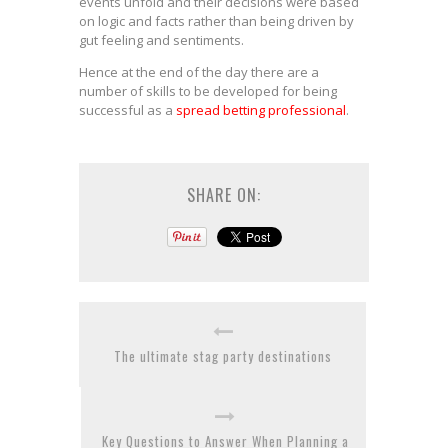
events unfold and their decisions were based
on logic and facts rather than being driven by
gut feeling and sentiments.
Hence at the end of the day there are a
number of skills to be developed for being
successful as a
spread betting professional
.
SHARE ON:
The ultimate stag party destinations
Key Questions to Answer When Planning a