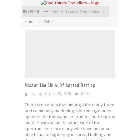
BREAKING
How To Ensure Your Home Is Safe While On Vacation
Home
Other
How To Plan An Adventure-Packed Vacation
Navigating the Fine Print: Legal Insights for Real Estate
Creative Ways to Save Money on Accommodation While Traveling
4 Eco-Friendly Practices to Keep in Mind During Funeral Travel
Traveling with a Group? Here's What You Need to Know
Master The Skills Of Spread Betting
izy
August 23, 2016
Other
There is no doubt that amongst the many forex
and commodity marketing is becoming money
spinners for thousands of traders, both big and
small. However, on the other side of the
spectrum there are many who have not been
able to make big money in spread betting and