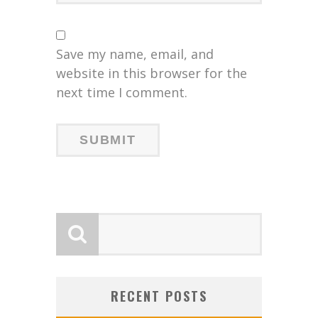
Save my name, email, and
website in this browser for the
next time I comment.
RECENT POSTS