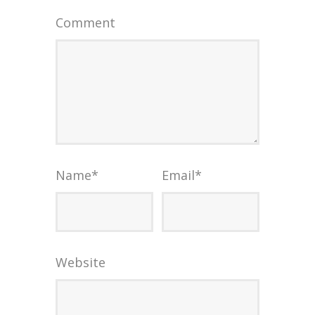
Comment
Name
*
Email
*
Website