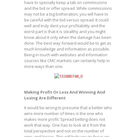
have to specially keep a tab on commissions
and the bid or offer spread. While commissions
may not be a big botheration, you will have to
be careful with the bid versus spread. It could
well and truly dent your profitability and the
worst part is that it is stealthy and you might
know about it only when the damage has been
done. The best way forward would be to get as
much knowledge and information as possible.
Being in touch with websites and information
sources like CMC markets can certainly help in
more ways than one.
Making Profit Or Loss And Winning And
Losing Are Different
It would be wrong to presume that a better who
wins more number of times is the one who
makes more profit. Spread betting does not
work that way. One has to look at it from the
total perspective and not on the number of
wins and losses. This will help you to focus on