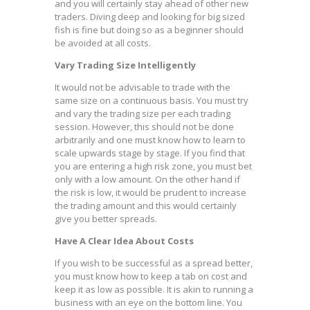
and you will certainly stay ahead of other new
traders. Diving deep and looking for big sized
fish is fine but doing so as a beginner should
be avoided at all costs.
Vary Trading Size Intelligently
It would not be advisable to trade with the
same size on a continuous basis. You must try
and vary the trading size per each trading
session. However, this should not be done
arbitrarily and one must know how to learn to
scale upwards stage by stage. If you find that
you are entering a high risk zone, you must bet
only with a low amount. On the other hand if
the risk is low, it would be prudent to increase
the trading amount and this would certainly
give you better spreads.
Have A Clear Idea About Costs
If you wish to be successful as a spread better,
you must know how to keep a tab on cost and
keep it as low as possible. It is akin to running a
business with an eye on the bottom line. You