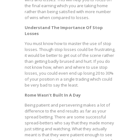
the final earning which you are taking home
rather than being satisfied with more number
of wins when compared to losses.
Understand The Importance Of Stop
Losses
You must know how to master the use of stop
losses. Though stop losses could be frustrating,
it would be better to get out of the scene rather
than getting badly bruised and hurt. If you do
not know how, when and where to use stop
losses, you could even end up losing 20 to 30%
of your position in a single trading which could
be very bad to say the least.
Rome Wasn’t Built In A Day
Being patient and persevering makes a lot of
difference to the end results as far as your
spread betting. There are some successful
spread-betters who say that they made money
just sitting and watching. What they actually
meant is that they were patient enough to see