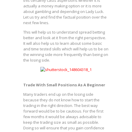
this certainly casts aspersions whether it is
actually a money making option or it is more
about gambling and depending on Lady Luck.
Let us try and find the factual position over the
next few lines.
This will help us to understand spread betting
better and look at it from the right perspective.
It will also help us to learn about some basic
and time tested skills which will help us to be on
the winning side more frequently than being on
the losing side.
Trade With Small Positions As A Beginner
Many traders end up on the losing side
because they do not know how to start the
trading in the right direction. The best way
forward would be to be cautious. For the first
few months it would be always advisable to
keep the trading size as small as possible.
Doing so will ensure that you gain confidence