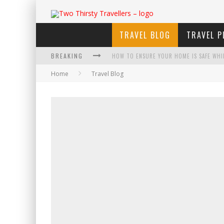
TRAVEL BLOG
TRAVEL P
BREAKING
HOW TO ENSURE YOUR HOME IS SAFE WHI
Home
Travel Blog
HOW TO PLAN AN ADVENTURE-PACKED VAC
NAVIGATING THE FINE PRINT: LEGAL INSIG
4 ECO-FRIENDLY PRACTICES TO KEEP IN M
TRAVELING WITH A GROUP? HERE'S WHAT