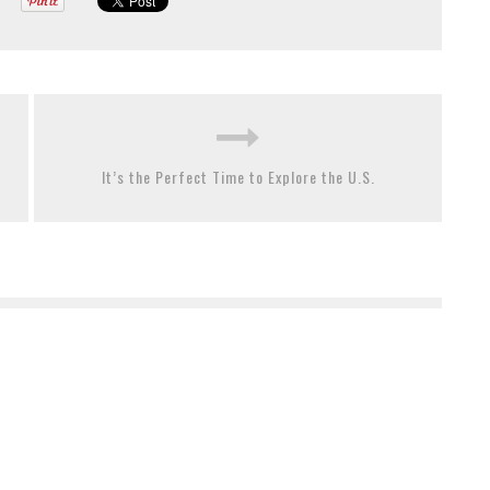
It’s the Perfect Time to Explore the U.S.
The Best Ways To Pass Time When