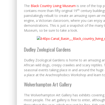
The
Black Country Living Museum
is one of the top p
th
contains more than fifty original 19
century building
painstakingly rebuilt to create an amazing open-air
engine, a Victorian classroom, where you can enjoy a 
demonstrations. This is just a snapshot of the many 
Museum, so be sure to take a look.
Dudley Zoological Gardens
Dudley Zoological Gardens is home to an amazing arra
African wild dogs, creepy crawlies and scary reptiles.
seasonal events taking place in and around the huge 4
a place at the Arachnophobics Workshop and learn to l
Wolverhampton Art Gallery
The Wolverhampton Art Gallery has exhibits covering 
most people. The art gallery is free to enter, althoug
throughout the year, which may not be free. Kids can 