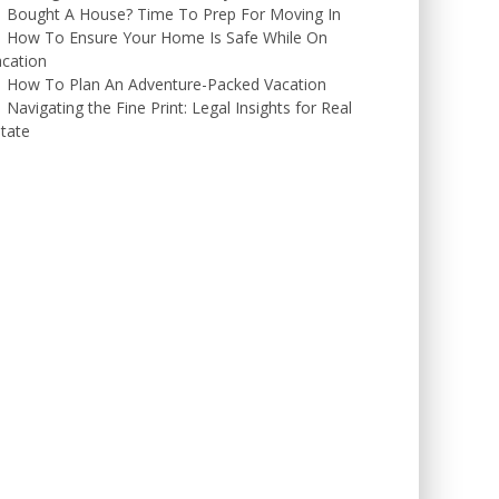
Bought A House? Time To Prep For Moving In
How To Ensure Your Home Is Safe While On
cation
How To Plan An Adventure-Packed Vacation
Navigating the Fine Print: Legal Insights for Real
tate