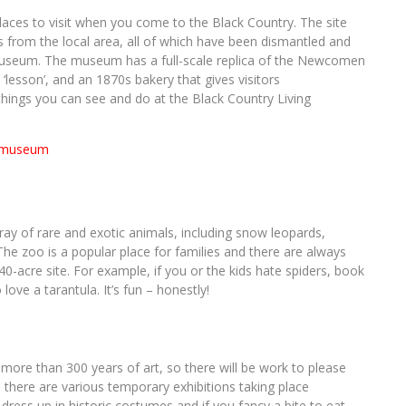
laces to visit when you come to the Black Country. The site
s from the local area, all of which have been dismantled and
 museum. The museum has a full-scale replica of the Newcomen
‘lesson’, and an 1870s bakery that gives visitors
things you can see and do at the Black Country Living
y of rare and exotic animals, including snow leopards,
 The zoo is a popular place for families and there are always
0-acre site. For example, if you or the kids hate spiders, book
ove a tarantula. It’s fun – honestly!
more than 300 years of art, so there will be work to please
h there are various temporary exhibitions taking place
dress up in historic costumes and if you fancy a bite to eat,