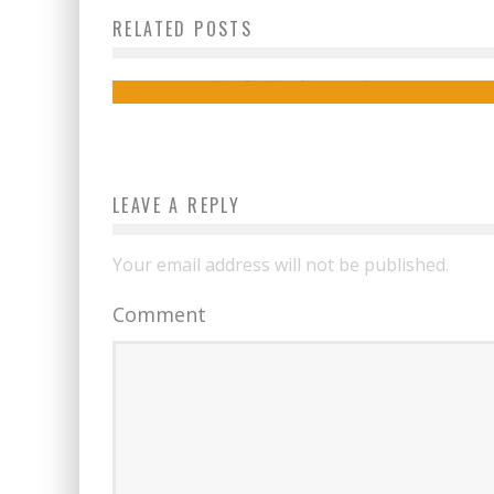
RELATED POSTS
Digital Nomad
izy
September 14, 2015
LEAVE A REPLY
Your email address will not be published.
Comment