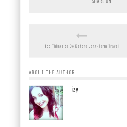
SHARE ON:
Top Things to Do Before Long-Term Travel
ABOUT THE AUTHOR
izy
The Secret Truth about the Life of a