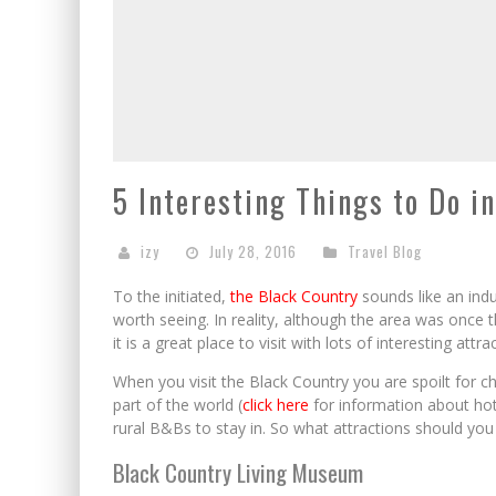
5 Interesting Things to Do i
izy
July 28, 2016
Travel Blog
To the initiated,
the Black Country
sounds like an indu
worth seeing. In reality, although the area was once 
it is a great place to visit with lots of interesting attra
When you visit the Black Country you are spoilt for cho
part of the world (
click here
for information about hot
rural B&Bs to stay in. So what attractions should you 
Black Country Living Museum