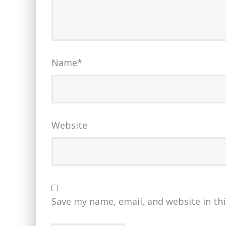
Name
*
Website
Save my name, email, and website in th