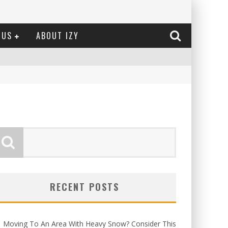
 US
ABOUT IZY
RECENT POSTS
Moving To An Area With Heavy Snow? Consider This