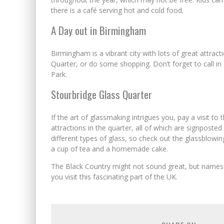
there is a café serving hot and cold food.
A Day out in Birmingham
Birmingham is a vibrant city with lots of great attracti
Quarter, or do some shopping. Don’t forget to call in
Park.
Stourbridge Glass Quarter
If the art of glassmaking intrigues you, pay a visit to
attractions in the quarter, all of which are signposted 
different types of glass, so check out the glassblowi
a cup of tea and a homemade cake.
The Black Country might not sound great, but names 
you visit this fascinating part of the UK.