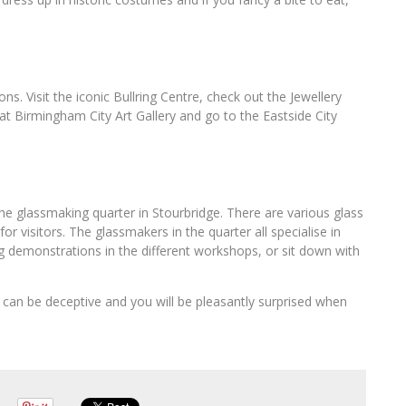
ons. Visit the iconic Bullring Centre, check out the Jewellery
 at Birmingham City Art Gallery and go to the Eastside City
 the glassmaking quarter in Stourbridge. There are various glass
for visitors. The glassmakers in the quarter all specialise in
ng demonstrations in the different workshops, or sit down with
can be deceptive and you will be pleasantly surprised when