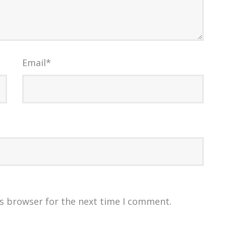
Email
*
is browser for the next time I comment.