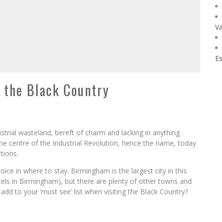
Va
Es
n the Black Country
strial wasteland, bereft of charm and lacking in anything
the centre of the Industrial Revolution, hence the name, today
ctions.
ice in where to stay. Birmingham is the largest city in this
els in Birmingham), but there are plenty of other towns and
add to your ‘must see’ list when visiting the Black Country?