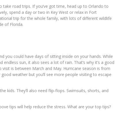
to take road trips. If you’ve got time, head up to Orlando to
vely, spend a day or two in Key West or relax in Fort
ional trip for the whole family, with lots of different wildlife
e of Florida.
and you could have days of sitting inside on your hands. While
endless sun, it also sees a lot of rain. That’s why it’s a good
o visit is between March and May. Hurricane season is from
 good weather but you’ll see more people visiting to escape
the kids. They’ll also need flip-flops. Swimsuits, shorts, and
above tips will help reduce the stress. What are your top tips?