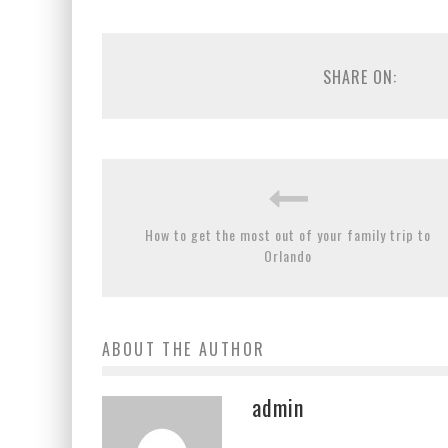
SHARE ON:
How to get the most out of your family trip to
Orlando
ABOUT THE AUTHOR
admin