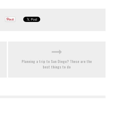
Planning a trip to San Diego? These are the
best things to do