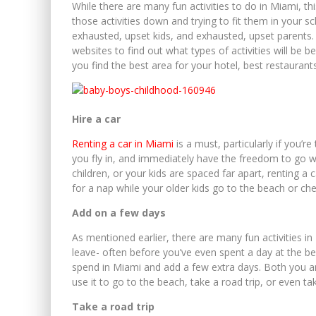
While there are many fun activities to do in Miami, th
those activities down and trying to fit them in your sch
exhausted, upset kids, and exhausted, upset parent
websites to find out what types of activities will be b
you find the best area for your hotel, best restaurant
Hire a car
Renting a car in Miami
is a must, particularly if you’r
you fly in, and immediately have the freedom to go 
children, or your kids are spaced far apart, renting a
for a nap while your older kids go to the beach or c
Add on a few days
As mentioned earlier, there are many fun activities i
leave- often before you’ve even spent a day at the b
spend in Miami and add a few extra days. Both you and
use it to go to the beach, take a road trip, or even ta
Take a road trip