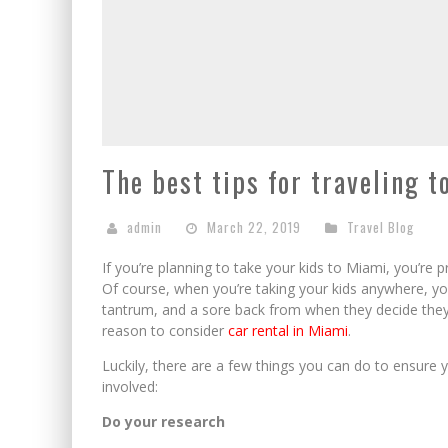
The best tips for traveling 
admin
March 22, 2019
Travel Blog
If you’re planning to take your kids to Miami, you’re pr
Of course, when you’re taking your kids anywhere, you
tantrum, and a sore back from when they decide they d
reason to consider
car rental in Miami
.
Luckily, there are a few things you can do to ensure y
involved:
Do your research