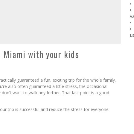
Va
Es
to Miami with your kids
actically guaranteed a fun, exciting trip for the whole family.
’re also often guaranteed a little stress, the occasional
on’t want to walk any further. That last point is a good
our trip is successful and reduce the stress for everyone