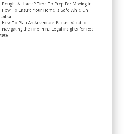
Bought A House? Time To Prep For Moving In
How To Ensure Your Home Is Safe While On
cation
How To Plan An Adventure-Packed Vacation
Navigating the Fine Print: Legal Insights for Real
tate