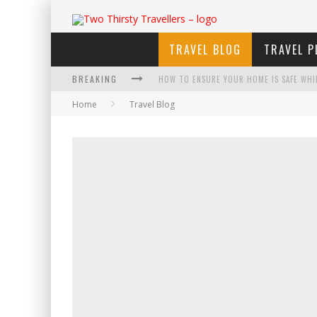
TRAVEL BLOG
TRAVEL P
BREAKING
HOW TO ENSURE YOUR HOME IS SAFE WHI
Home
Travel Blog
HOW TO PLAN AN ADVENTURE-PACKED VAC
NAVIGATING THE FINE PRINT: LEGAL INSIG
4 ECO-FRIENDLY PRACTICES TO KEEP IN M
TRAVELING WITH A GROUP? HERE'S WHAT