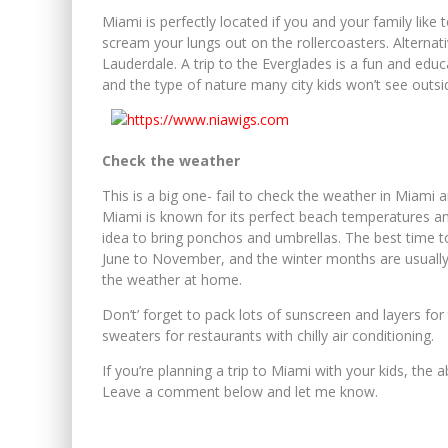
Miami is perfectly located if you and your family like 
scream your lungs out on the rollercoasters. Alternati
Lauderdale. A trip to the Everglades is a fun and educat
and the type of nature many city kids won’t see outsid
Check the weather
This is a big one- fail to check the weather in Miami 
Miami is known for its perfect beach temperatures and 
idea to bring ponchos and umbrellas. The best time t
June to November, and the winter months are usually
the weather at home.
Don’t’ forget to pack lots of sunscreen and layers for 
sweaters for restaurants with chilly air conditioning.
If you’re planning a trip to Miami with your kids, the 
Leave a comment below and let me know.