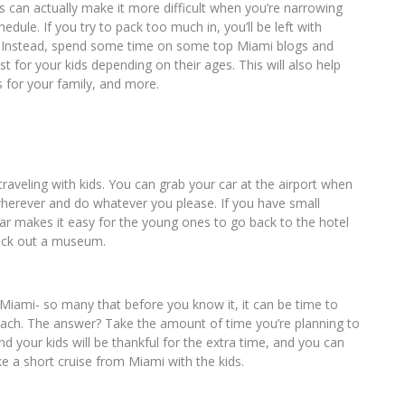
is can actually make it more difficult when you’re narrowing
edule. If you try to pack too much in, you’ll be left with
s. Instead, spend some time on some top Miami blogs and
est for your kids depending on their ages. This will also help
s for your family, and more.
e traveling with kids. You can grab your car at the airport when
wherever and do whatever you please. If you have small
 car makes it easy for the young ones to go back to the hotel
heck out a museum.
n Miami- so many that before you know it, it can be time to
each. The answer? Take the amount of time you’re planning to
 your kids will be thankful for the extra time, and you can
ke a short cruise from Miami with the kids.