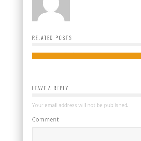
How To Plan An Adventure-Packed
RELATED POSTS
Vacation
izy
March 21, 2024
LEAVE A REPLY
Your email address will not be published.
Comment