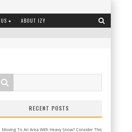
 US
ABOUT IZY
RECENT POSTS
Moving To An Area With Heavy Snow? Consider This