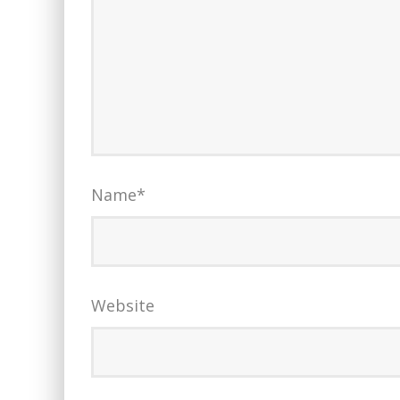
Name
*
Website