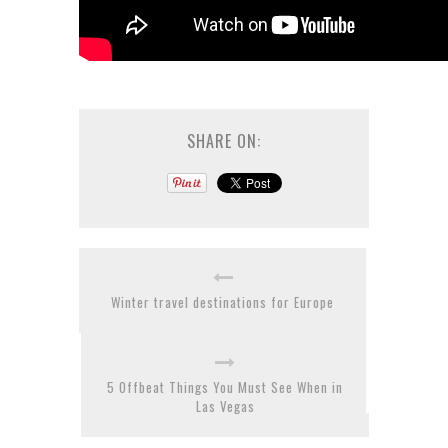
SHARE ON:
Winter travel destinations for Europe
5 Offbeat Things You Must See When in
Las Vegas