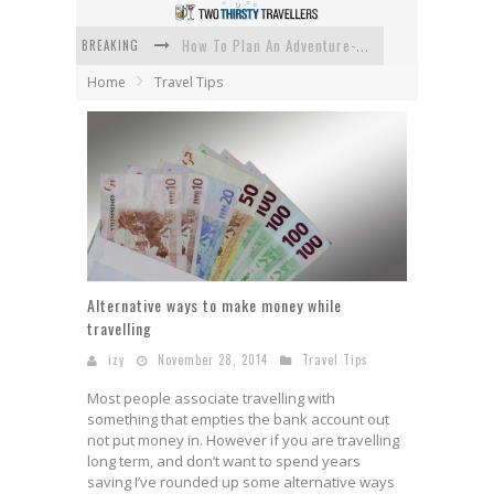
BREAKING
How To Plan An Adventure-Packed Vacation
Home
Travel Tips
Navigating the Fine Print: Legal Insights for Real Estate
Creative Ways to Save Money on Accommodation While Traveling
4 Eco-Friendly Practices to Keep in Mind During Funeral Travel
Traveling with a Group? Here's What You Need to Know
How To Ensure Your Home Is Safe While On Vacation
Alternative ways to make money while
travelling
izy
November 28, 2014
Travel Tips
Most people associate travelling with
something that empties the bank account out
not put money in. However if you are travelling
long term, and don’t want to spend years
saving I’ve rounded up some alternative ways