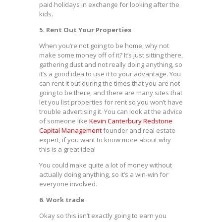
paid holidays in exchange for looking after the
kids.
5. Rent Out Your Properties
When you’re not going to be home, why not
make some money off of it? It’s just sitting there,
gathering dust and not really doing anything, so
it’s a good idea to use it to your advantage. You
can rent it out during the times that you are not
going to be there, and there are many sites that
let you list properties for rent so you won’t have
trouble advertising it. You can look at the advice
of someone like
Kevin Canterbury Redstone
Capital Management
founder and real estate
expert, if you want to know more about why
this is a great idea!
You could make quite a lot of money without
actually doing anything, so it’s a win-win for
everyone involved.
6. Work trade
Okay so this isn’t exactly going to earn you