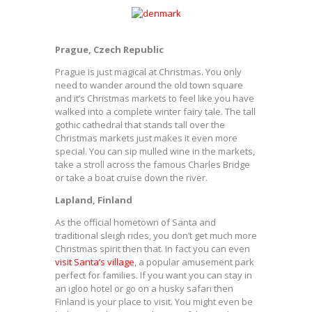
Prague, Czech Republic
Prague is just magical at Christmas. You only
need to wander around the old town square
and it’s Christmas markets to feel like you have
walked into a complete winter fairy tale. The tall
gothic cathedral that stands tall over the
Christmas markets just makes it even more
special. You can sip mulled wine in the markets,
take a stroll across the famous Charles Bridge
or take a boat cruise down the river.
Lapland, Finland
As the official hometown of Santa and
traditional sleigh rides, you don’t get much more
Christmas spirit then that. In fact you can even
visit Santa’s village
, a popular amusement park
perfect for families. If you want you can stay in
an igloo hotel or go on a husky safari then
Finland is your place to visit. You might even be