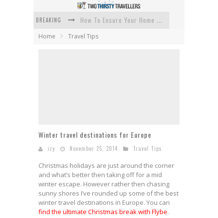
BREAKING
How To Ensure Your Home Is Safe While On Vacation
Home
Travel Tips
How To Plan An Adventure-Packed Vacation
Navigating the Fine Print: Legal Insights for Real Estate
Creative Ways to Save Money on Accommodation While Traveling
4 Eco-Friendly Practices to Keep in Mind During Funeral Travel
Traveling with a Group? Here's What You Need to Know
Winter travel destinations for Europe
izy
November 25, 2014
Travel Tips
Christmas holidays are just around the corner
and what’s better then taking off for a mid
winter escape. However rather then chasing
sunny shores I’ve rounded up some of the best
winter travel destinations in Europe. You can
find the ultimate Christmas break with Flybe
.