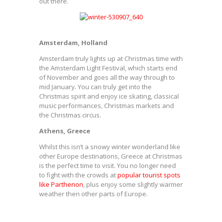
out there.
Amsterdam, Holland
Amsterdam truly lights up at Christmas time with
the Amsterdam Light Festival, which starts end
of November and goes all the way through to
mid January. You can truly get into the
Christmas spirit and enjoy ice skating, classical
music performances, Christmas markets and
the Christmas circus.
Athens, Greece
Whilst this isn’t a snowy winter wonderland like
other Europe destinations, Greece at Christmas
is the perfect time to visit. You no longer need
to fight with the crowds at
popular tourist spots
like Parthenon
, plus enjoy some slightly warmer
weather then other parts of Europe.