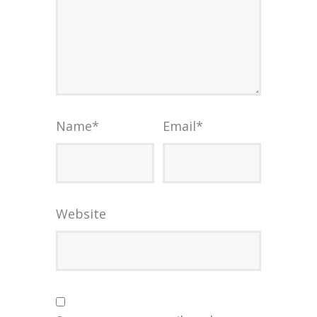
Name
*
Email
*
Website