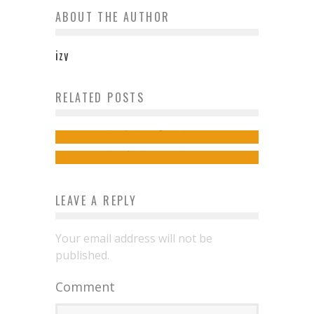
ABOUT THE AUTHOR
izy
How Much Does New Zealand
RELATED POSTS
Top Backpacker Tips for Saving
Cost?
Money
izy
August 9, 2013
izy
June 16, 2014
LEAVE A REPLY
Your email address will not be
published.
Comment