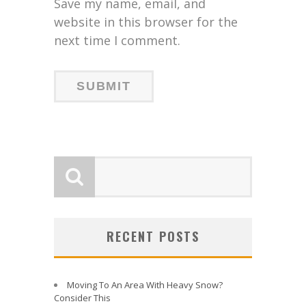
Save my name, email, and
website in this browser for the
next time I comment.
RECENT POSTS
Moving To An Area With Heavy Snow?
Consider This