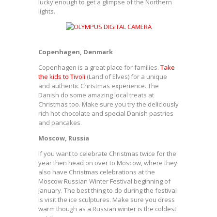
lucky enough to get a glimpse of the Northern
lights.
Copenhagen, Denmark
Copenhagen is a great place for families.
Take
the kids to Tivoli
(Land of Elves) for a unique
and authentic Christmas experience. The
Danish do some amazing local treats at
Christmas too. Make sure you try the deliciously
rich hot chocolate and special Danish pastries
and pancakes.
Moscow, Russia
If you want to celebrate Christmas twice for the
year then head on over to Moscow, where they
also have Christmas celebrations at the
Moscow Russian Winter Festival beginning of
January. The best thing to do during the festival
is visit the ice sculptures. Make sure you dress
warm though as a Russian winter is the coldest