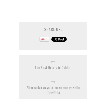
SHARE ON:
The Best Hotels in Dublin
Alternative ways to make money while
travelling