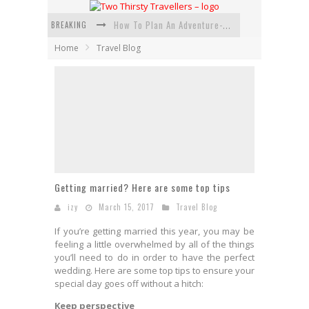
BREAKING
How To Plan An Adventure-Packed Vacation
Home
Travel Blog
Navigating the Fine Print: Legal Insights for Real Estate
Creative Ways to Save Money on Accommodation While Traveling
4 Eco-Friendly Practices to Keep in Mind During Funeral Travel
Traveling with a Group? Here's What You Need to Know
How To Ensure Your Home Is Safe While On Vacation
Getting married? Here are some top tips
izy
March 15, 2017
Travel Blog
If you’re getting married this year, you may be
feeling a little overwhelmed by all of the things
you’ll need to do in order to have the
perfect
wedding
. Here are some top tips to ensure your
special day goes off without a hitch:
Keep perspective