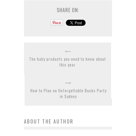
SHARE ON:
The baby products you need to know about
this year
How to Plan an Unforgettable Bucks Party
in Sydney
ABOUT THE AUTHOR