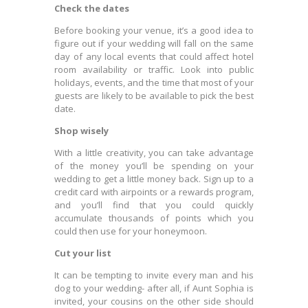
Check the dates
Before booking your venue, it’s a good idea to
figure out if your wedding will fall on the same
day of any local events that could affect hotel
room availability or traffic. Look into public
holidays, events, and the time that most of your
guests are likely to be available to pick the best
date.
Shop wisely
With a little creativity, you can take advantage
of the money you’ll be spending on your
wedding to get a little money back. Sign up to a
credit card with airpoints or a rewards program,
and you’ll find that you could quickly
accumulate thousands of points which you
could then use for your honeymoon.
Cut your list
It can be tempting to invite every man and his
dog to your wedding- after all, if Aunt Sophia is
invited, your cousins on the other side should