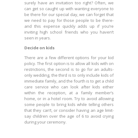
surely have an invitation too right? Often, we
can get so caught up with wanting everyone to
be there for our special day, we can forget that
we need to pay for those people to be there-
and this expense quickly adds up if you’re
inviting high school friends who you haven’t
seen in years.
Decide on kids
There are a few different options for your kid
policy. The first option is to allow all kids with on
restrictions, the second is to go for an adults-
only wedding, the third is to only include kids of
immediate family, and the fourth is to get a child
care service who can look after kids either
within the reception, at a family member’s
home, or in a hotel room. Try to avoid allowing
some people to bring kids while telling others
that they can’t, or consider having an age limit-
say children over the age of 6 to avoid crying
during your ceremony.