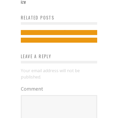
izy
Off The Beaten Track In Thailand
RELATED POSTS
Better London Air For Better
– Places To See
Health
admin
July 19, 2019
admin
October 25, 2021
LEAVE A REPLY
Your email address will not be
published.
Comment