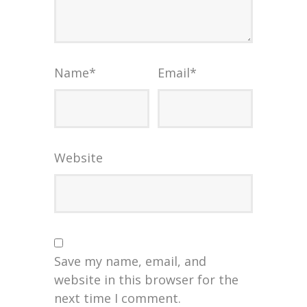
Name
*
Email
*
Website
Save my name, email, and
website in this browser for the
next time I comment.