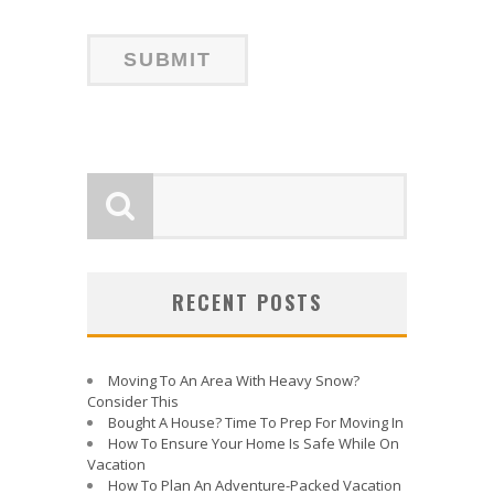
RECENT POSTS
Moving To An Area With Heavy Snow?
Consider This
Bought A House? Time To Prep For Moving In
How To Ensure Your Home Is Safe While On
Vacation
How To Plan An Adventure-Packed Vacation