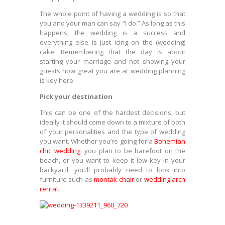
The whole point of having a wedding is so that
you and your man can say “I do.” As long as this
happens, the wedding is a success and
everything else is just icing on the (wedding)
cake. Remembering that the day is about
starting your marriage and not showing your
guests how great you are at wedding planning
is key here.
Pick your destination
This can be one of the hardest decisions, but
ideally it should come down to a mixture of both
of your personalities and the type of wedding
you want. Whether you’re going for a
Bohemian
chic wedding
, you plan to be barefoot on the
beach, or you want to keep it low key in your
backyard, you’ll probably need to look into
furniture such as
montak chair
or
wedding arch
rental
.