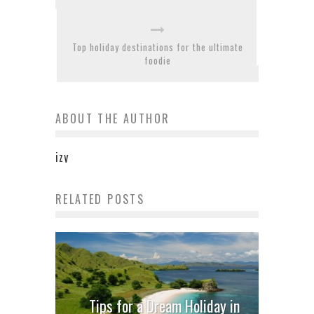
Top holiday destinations for the ultimate
foodie
ABOUT THE AUTHOR
izy
RELATED POSTS
Tips for a Dream Holiday in