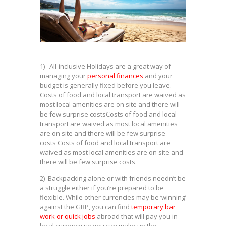
1) All-inclusive Holidays are a great way of
managing your
personal finances
and your
budget is generally fixed before you leave.
Costs of food and local transport are waived as
most local amenities are on site and there will
be few surprise costsCosts of food and local
transport are waived as most local amenities
are on site and there will be few surprise
costs Costs of food and local transport are
waived as most local amenities are on site and
there will be few surprise costs
2) Backpacking alone or with friends needn’t be
a struggle either if you’re prepared to be
flexible. While other currencies may be ‘winning’
against the GBP, you can find
temporary bar
work or quick jobs
abroad that will pay you in
local currency so you can make up the