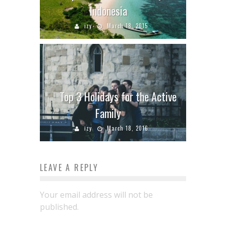
Indonesia
izy
March 18, 2015
Top 3 Holidays for the Active
Family
izy
March 18, 2016
LEAVE A REPLY
Your email address will not be
published.