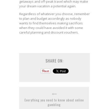
getaways and off-peak travel which may make
your dream vacation a potential again.
Regardless of whatever you choose, remember
to plan and budget accordingly as nobody
wants to find themselves making sacrifices
when they could have avoided it with some
careful planning and discount vouchers.
SHARE ON:
Everything you need to know about online
gambling