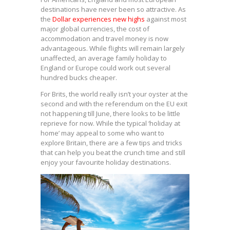
destinations have never been so attractive. As
the
Dollar experiences new highs
against most
major global currencies, the cost of
accommodation and travel money is now
advantageous. While flights will remain largely
unaffected, an average family holiday to
England or Europe could work out several
hundred bucks cheaper.
For Brits, the world really isn’t your oyster at the
second and with the referendum on the EU exit
not happening till June, there looks to be little
reprieve for now. While the typical ‘holiday at
home’ may appeal to some who want to
explore Britain, there are a few tips and tricks
that can help you beat the crunch time and still
enjoy your favourite holiday destinations.