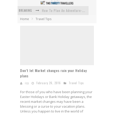
BREAKING
How To Plan An Adventure-Packed Vacation
Home
Travel Tips
Navigating the Fine Print: Legal Insights for Real Estate
Creative Ways to Save Money on Accommodation While Traveling
4 Eco-Friendly Practices to Keep in Mind During Funeral Travel
Traveling with a Group? Here's What You Need to Know
How To Ensure Your Home Is Safe While On Vacation
Don’t let Market changes ruin your Holiday
plans
izy
February 26, 2016
Travel Tips
For those of you who have been planning your
Easter Holidays or Bank Holiday getaways, the
recent market changes may have been a
blessing or a curse to your vacation plans.
Unless you happen to live in the world of