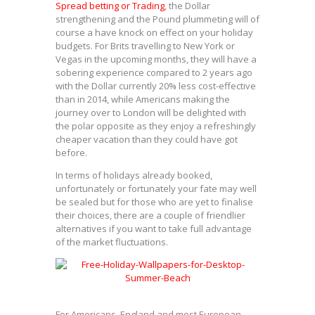
Spread betting or Trading
, the Dollar
strengthening and the Pound plummeting will of
course a have knock on effect on your holiday
budgets. For Brits travelling to New York or
Vegas in the upcoming months, they will have a
sobering experience compared to 2 years ago
with the Dollar currently 20% less cost-effective
than in 2014, while Americans making the
journey over to London will be delighted with
the polar opposite as they enjoy a refreshingly
cheaper vacation than they could have got
before.
In terms of holidays already booked,
unfortunately or fortunately your fate may well
be sealed but for those who are yet to finalise
their choices, there are a couple of friendlier
alternatives if you want to take full advantage
of the market fluctuations.
For Americans, England and most European