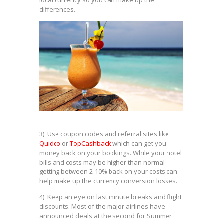
differences.
3) Use coupon codes and referral sites like
Quidco
or
TopCashback
which can get you
money back on your bookings. While your hotel
bills and costs may be higher than normal –
getting between 2-10% back on your costs can
help make up the currency conversion losses.
4) Keep an eye on last minute breaks and flight
discounts. Most of the major airlines have
announced deals at the second for Summer