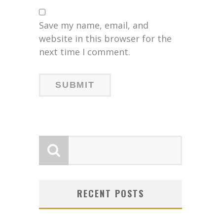
Save my name, email, and
website in this browser for the
next time I comment.
RECENT POSTS