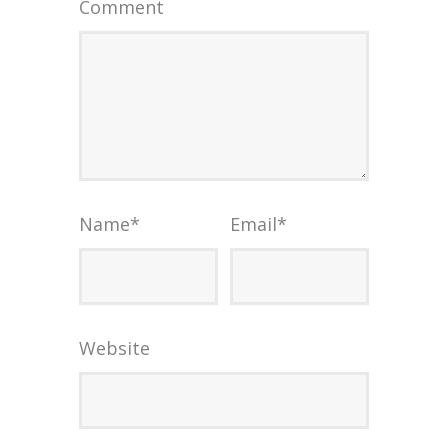
Comment
Name
*
Email
*
Website