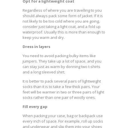
Opt for a lightweight coat
Regardless of where you are travelling to you
should always pack some form of jacket. If it is
not likely to be too cold where you are going,
consider just taking a light coat, and a fold up
waterproof. Usually this is more than enough to
keep you warm and dry.
Dress in layers
You need to avoid packing bulky items like
jumpers. They take up a lot of space, and you
can stay just as warm by donning two t-shirts
and a long sleeved shirt.
It is better to pack several pairs of lightweight
socks than it is to take a few thick pairs. Your
feet will be warmer in two or three pairs of light
socks rather than one pair of woolly ones.
Fill every gap
When packing your case, bag or backpack use
every inch of space. For example, roll up socks
and underwear and slip them into your shoes