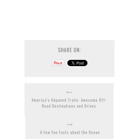
SHARE ON:
America’s Unpaved Trails: Awesome Off-
Road Destinations and Drives
A Few Fun Facts about the Ocean