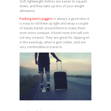
Soft, lightweight clothes are easier to squash
down, and they take up less of your weight
allowance.
Packing men’s joggers
is always a good idea. It
is easy to roll them up tight and wrap a couple
of elastic bands around them to make them
even more compact. A hotel room iron will sort
out any creases. They are great for slipping on
in the evenings, when it gets colder, and are
very comfortable to travel in.