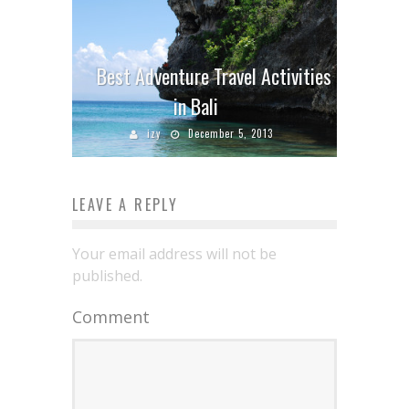
Best Adventure Travel Activities
in Bali
izy
December 5, 2013
LEAVE A REPLY
Your email address will not be
published.
Comment