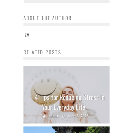
ABOUT THE AUTHOR
izy
RELATED POSTS
4 Tips for Reducing Stress in
Your Everyday Life
admin
June 2, 2022