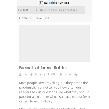
BREAKING
How To Plan An Adventure-Packed Vacation
Home
Travel Tips
Navigating the Fine Print: Legal Insights for Real Estate
Creative Ways to Save Money on Accommodation While Traveling
4 Eco-Friendly Practices to Keep in Mind During Funeral Travel
Traveling with a Group? Here's What You Need to Know
How To Ensure Your Home Is Safe While On Vacation
Packing Light for Your Next Trip
izy
January 13, 2017
Travel Tips
Most people love travelling, but they dread the
packing bit. I cannot tell you how often our
readers ask us questions like what they should
pack for a ski trip, or which suitcase is best for a
certain type of holiday.
Many of our readers struggle to decide what