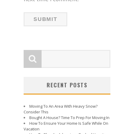
RECENT POSTS
Moving To An Area With Heavy Snow?
Consider This
Bought A House? Time To Prep For Moving In
How To Ensure Your Home Is Safe While On
Vacation