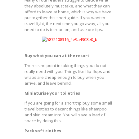
they absolutely must take, and what they can
afford to leave at home, which is why we have
put together this short guide. If you want to
travel light, the next time you go away, all you
need to do is to read on, and use our tips.
Buy what you can at the resort
There is no point in taking things you do not
really need with you. Things like flip-flops and
wraps are cheap enough to buy when you
arrive, and leave behind.
Miniaturise your toiletries
If you are going for a short trip buy some small
travel bottles to decant things like shampoo
and skin cream into. You will save a load of
space by doing this.
Pack soft clothes