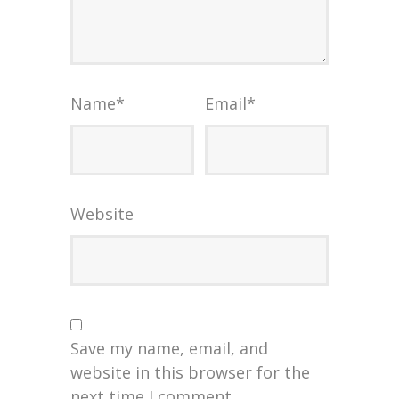
Name
*
Email
*
Website
Save my name, email, and
website in this browser for the
next time I comment.