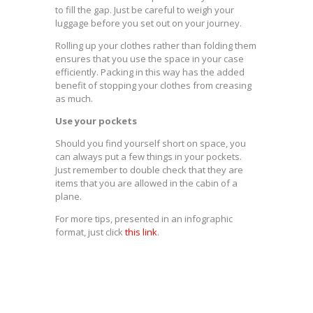
to fill the gap. Just be careful to weigh your
luggage before you set out on your journey.
Rolling up your clothes rather than folding them
ensures that you use the space in your case
efficiently. Packing in this way has the added
benefit of stopping your clothes from creasing
as much.
Use your pockets
Should you find yourself short on space, you
can always put a few things in your pockets.
Just remember to double check that they are
items that you are allowed in the cabin of a
plane.
For more tips, presented in an infographic
format, just click
this link
.