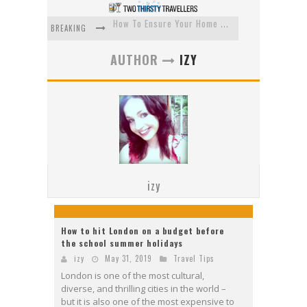
How To Ensure Your Home Is Safe While On Vacation
BREAKING
How To Plan An Adventure-Packed Vacation
AUTHOR
IZY
Navigating the Fine Print: Legal Insights for Real Estate
Creative Ways to Save Money on Accommodation While Traveling
4 Eco-Friendly Practices to Keep in Mind During Funeral Travel
Traveling with a Group? Here's What You Need to Know
izy
How to hit London on a budget before
the school summer holidays
izy
May 31, 2019
Travel Tips
London is one of the most cultural,
diverse, and thrilling cities in the world –
but it is also one of the most expensive to