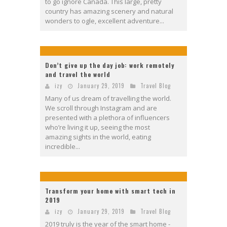
to go ignore Canada. This large, pretty
country has amazing scenery and natural
wonders to ogle, excellent adventure...
Don’t give up the day job: work remotely
and travel the world
izy
January 29, 2019
Travel Blog
Many of us dream of travelling the world.
We scroll through Instagram and are
presented with a plethora of influencers
who’re living it up, seeing the most
amazing sights in the world, eating
incredible...
Transform your home with smart tech in
2019
izy
January 29, 2019
Travel Blog
2019 truly is the year of the smart home -