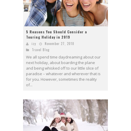
5 Reasons You Should Consider a
Touring Holiday in 2019
izy
November 27, 2018
Travel Blog
We all spend time daydreaming about our
next holiday, about boarding the plane
and being whisked off to our little slice of
paradise – whatever and wherever that is
for you. However, sometimes the reality
of...