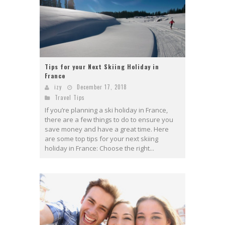
Tips for your Next Skiing Holiday in
France
izy
December 17, 2018
Travel Tips
If you’re planning a ski holiday in France,
there are a few things to do to ensure you
save money and have a great time. Here
are some top tips for your next skiing
holiday in France: Choose the right...