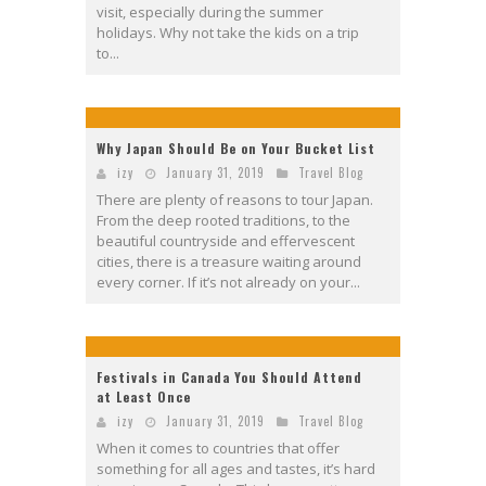
visit, especially during the summer
holidays. Why not take the kids on a trip
to...
Why Japan Should Be on Your Bucket List
izy
January 31, 2019
Travel Blog
There are plenty of reasons to tour Japan.
From the deep rooted traditions, to the
beautiful countryside and effervescent
cities, there is a treasure waiting around
every corner. If it’s not already on your...
Festivals in Canada You Should Attend
at Least Once
izy
January 31, 2019
Travel Blog
When it comes to countries that offer
something for all ages and tastes, it’s hard