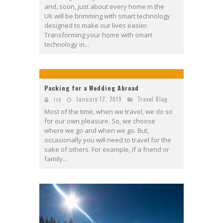
and, soon, just about every home in the
UK will be brimming with smart technology
designed to make our lives easier.
Transforming your home with smart
technology in...
Packing for a Wedding Abroad
izy
January 17, 2019
Travel Blog
Most of the time, when we travel, we do so
for our own pleasure. So, we choose
where we go and when we go. But,
occasionally you will need to travel for the
sake of others. For example, if a friend or
family...