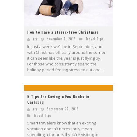
How to have a stress-free Christmas
izy
November 7, 2018
Travel Tips
In just a week we’ll be in September, and
with Christmas officially around the corner
it can seem like the year is just flying by.
For those who consistently spend the
holiday period feeling stressed out and...
5 Tips for Saving a Few Bucks in
Carlsbad
izy
September 27, 2018
Travel Tips
Smart travelers know that an exciting
vacation doesn't necessarily mean
spending a fortune. If you're visiting to